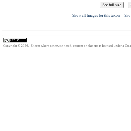
Show all images for this taxon
Show
Copyright © 2026. Except where otherwise noted, content on this site is licensed under a Cre