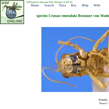
Orthoptera Species File (Version 5.0/5.0)
Home
Search
Taxa
Key
Help
Wiki
species
Cranae
emendata
Brunner von Watte
female,
Source: 