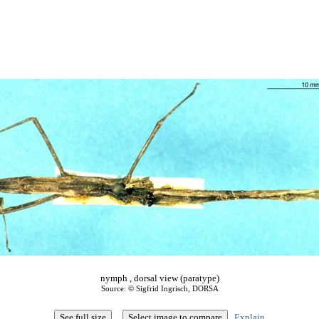
nymph , dorsal view (paratype)
Source: © Sigfrid Ingrisch, DORSA
Explain