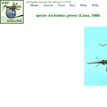
Orthoptera Species File (Version 5.0/5.0)
Home
Search
Taxa
Key
Help
Wiki
species
Anchotatus
griseus
(Liana, 1980)