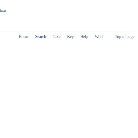
data
Home
Search
Taxa
Key
Help
Wiki
|
Top of page