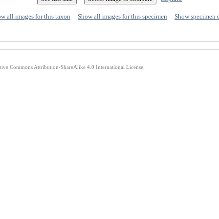
w all images for this taxon
Show all images for this specimen
Show specimen 
ative Commons Attribution-ShareAlike 4.0 International License.