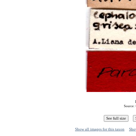
Source: 
Show all images for this taxon
Show