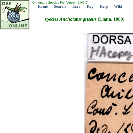
Orthoptera Species File (Version 5.0/5.0)
Home
Search
Taxa
Key
Help
Wiki
species
Anchotatus
griseus
(Liana, 1980)