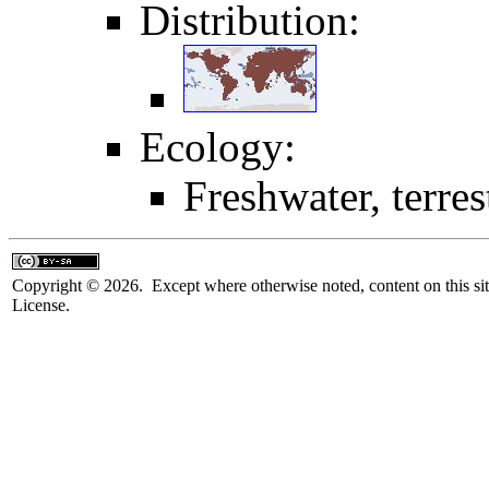
Distribution:
Ecology:
Freshwater, terrest
Copyright © 2026. Except where otherwise noted, content on this sit
License.