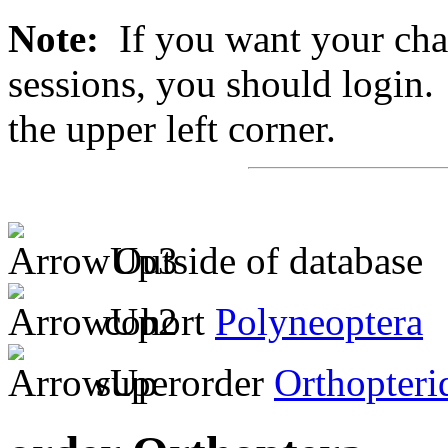
Note:
If you want your chan
sessions, you should login. 
the upper left corner.
Outside of database
cohort
Polyneoptera
superorder
Orthopteri