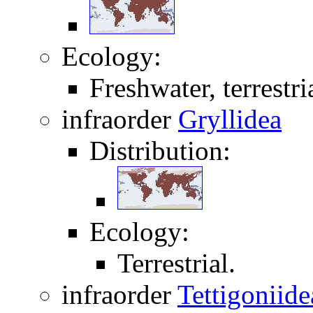
Ecology:
Freshwater, terrestri
infraorder
Gryllidea
Distribution:
Ecology:
Terrestrial.
infraorder
Tettigoniide