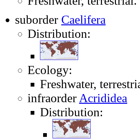
Freshwater, terrestrial.
suborder
Caelifera
Distribution:
Ecology:
Freshwater, terrestri
infraorder
Acrididea
Distribution: