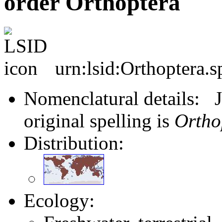
order Orthoptera
urn:lsid:Orthoptera.s
Nomenclatural details: J
original spelling is
Ortho
Distribution:
Ecology: