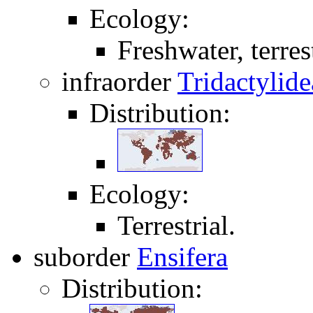
Ecology:
Freshwater, terrest
infraorder
Tridactylide
Distribution:
Ecology:
Terrestrial.
suborder
Ensifera
Distribution: