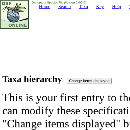
Orthoptera Species File (Version 5.0/5.0)
Home
Search
Taxa
Key
Help
Taxa hierarchy
This is your first entry to th
can modify these specificati
"Change items displayed" bu