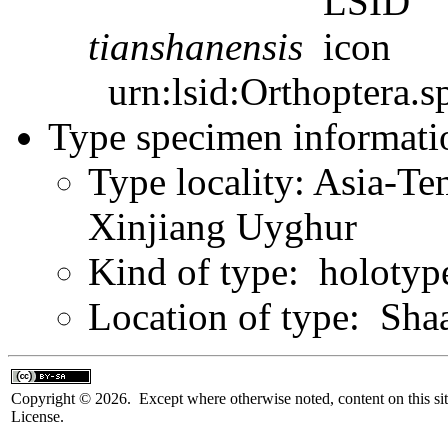
tianshanensis
urn:lsid:Orthoptera.s
Type specimen informati
Type locality: Asia-Te
Xinjiang Uyghur
Kind of type: holotyp
Location of type: Sha
Copyright © 2026. Except where otherwise noted, content on this sit
License.