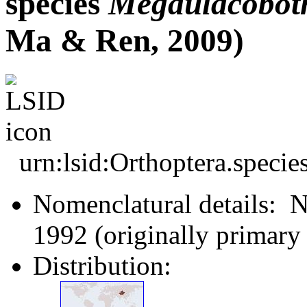
species
Megaulacobot
Ma & Ren, 2009)
urn:lsid:Orthoptera.speci
Nomenclatural details: 
1992 (originally primar
Distribution: