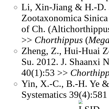
Li, Xin-Jiang & H.-D. 
Zootaxonomica Sinic
of Ch. (Altichorthippu
>>
Chorthippus
(
Mega
Zheng, Z., Hui-Huai Z
Su. 2012. J. Shaanxi N
40(1):53 >>
Chorthip
Yin, X.-C., B.-H. Ye &
Systematics 39(4):58