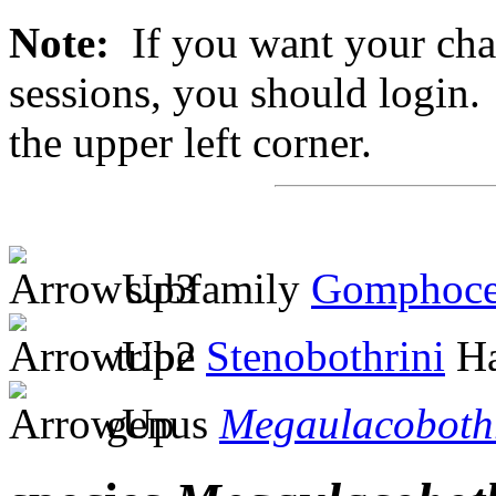
Note:
If you want your chan
sessions, you should login. 
the upper left corner.
subfamily
Gomphoce
tribe
Stenobothrini
Ha
genus
Megaulacoboth