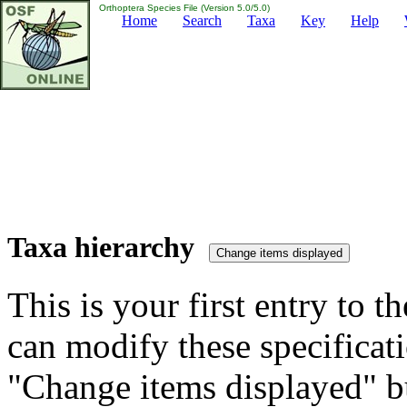
Orthoptera Species File (Version 5.0/5.0)
Home
Search
Taxa
Key
Help
Taxa hierarchy
This is your first entry to th
can modify these specificati
"Change items displayed" bu