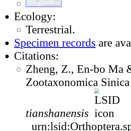
Ecology:
Terrestrial.
Specimen records
are ava
Citations:
Zheng, Z., En-bo Ma 
Zootaxonomica Sinica
tianshanensis
urn:lsid:Orthoptera.s