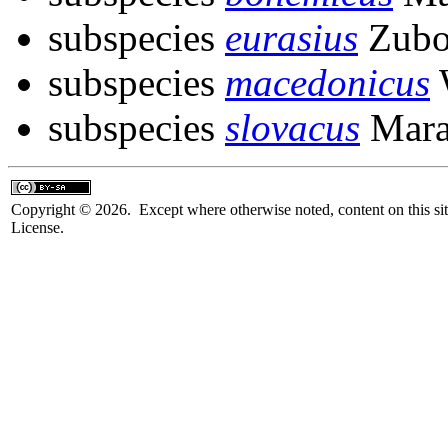
subspecies
eurasius
Zubo
subspecies
macedonicus
subspecies
slovacus
Mara
Copyright © 2026. Except where otherwise noted, content on this sit
License.