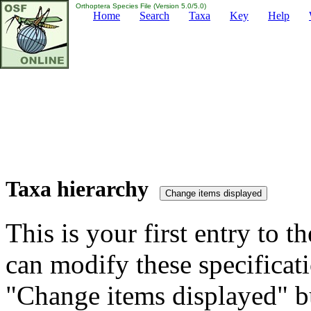
Orthoptera Species File (Version 5.0/5.0)
Home
Search
Taxa
Key
Help
Taxa hierarchy
This is your first entry to th
can modify these specificati
"Change items displayed" bu