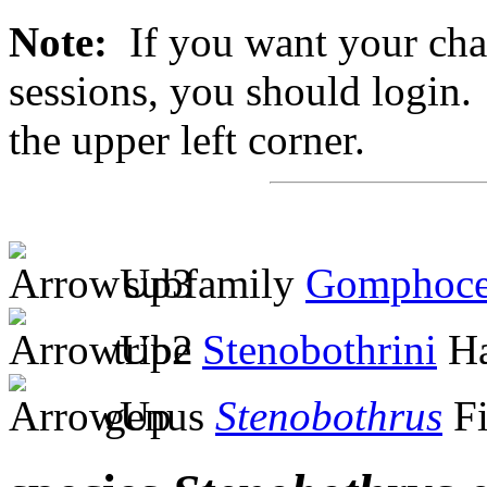
Note:
If you want your chan
sessions, you should login. 
the upper left corner.
subfamily
Gomphoce
tribe
Stenobothrini
Ha
genus
Stenobothrus
Fi