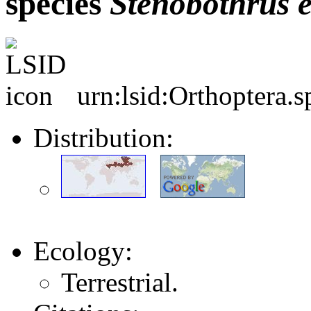
species
Stenobothrus
urn:lsid:Orthoptera.
Distribution:
Ecology:
Terrestrial.