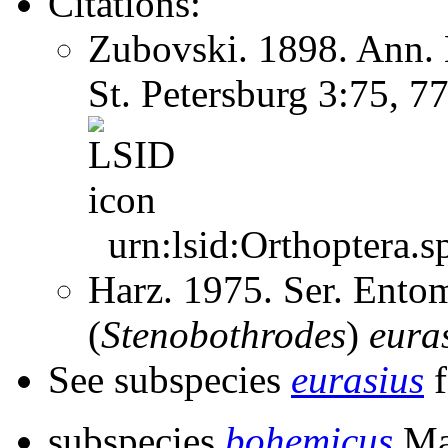
Citations:
Zubovski. 1898. Ann. 
St. Petersburg 3:75, 7
urn:lsid:Orthoptera.s
Harz. 1975. Ser. Ento
(
Stenobothrodes
)
eura
See subspecies
eurasius
f
subspecies
bohemicus
Ma