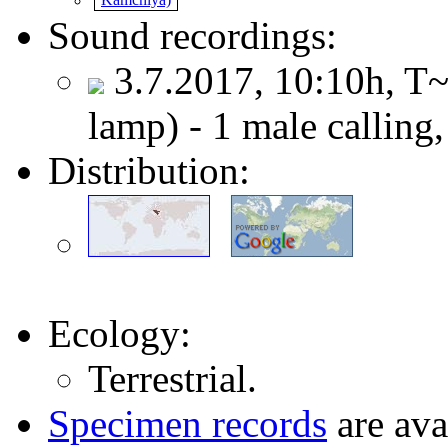
Sound recordings:
3.7.2017, 10:10h, T~
lamp) - 1 male calling
Distribution:
Ecology:
Terrestrial.
Specimen records
are ava