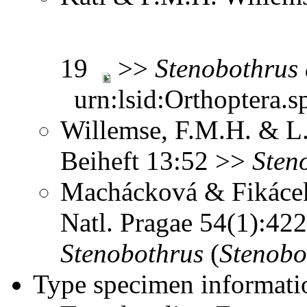
19
>>
Stenobothrus
urn:lsid:Orthoptera.s
Willemse, F.M.H. & L.
Beiheft 13:52 >>
Sten
Machácková & Fikácek
Natl. Pragae 54(1):4
Stenobothrus
(
Stenobo
Type specimen informati