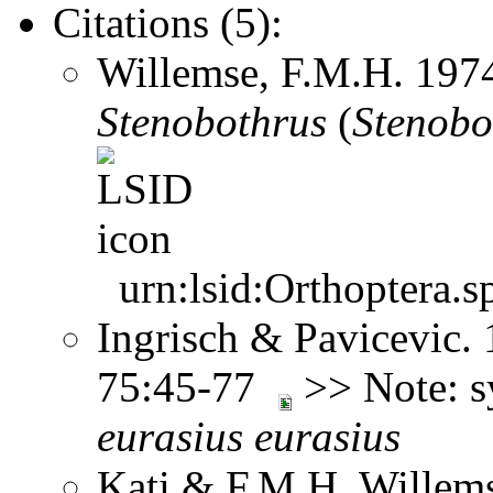
Citations (5):
Willemse, F.M.H. 197
Stenobothrus
(
Stenobo
urn:lsid:Orthoptera.s
Ingrisch & Pavicevic. 
75:45-77
>> Note: 
eurasius
eurasius
Kati & F.M.H. Willems