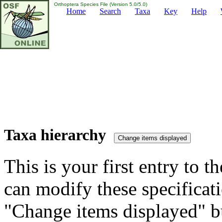
Orthoptera Species File (Version 5.0/5.0)
Home
Search
Taxa
Key
Help
Taxa hierarchy
This is your first entry to th
can modify these specificati
"Change items displayed" bu