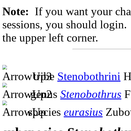
Note:
If you want your chan
sessions, you should login. 
the upper left corner.
tribe
Stenobothrini
H
genus
Stenobothrus
F
species
eurasius
Zubov