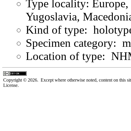
Type locality: Europe,
Yugoslavia, Macedonia
Kind of type: holotyp
Specimen category: m
Location of type: NH
Copyright © 2026. Except where otherwise noted, content on this sit
License.