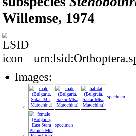
subspecies
Stenobothr
Willemse, 1974
urn:lsid:Orthoptera.
Images:
specimen
specimen