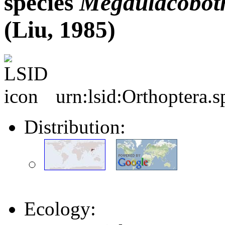
species
Megaulacobot
(Liu, 1985)
urn:lsid:Orthoptera.
Distribution:
Ecology: