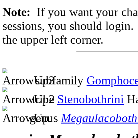
Note:
If you want your chan
sessions, you should login. 
the upper left corner.
subfamily
Gomphoce
tribe
Stenobothrini
Ha
genus
Megaulacoboth