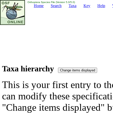
Orthoptera Species File (Version 5.0/5.0)
Home
Search
Taxa
Key
Help
Taxa hierarchy
This is your first entry to th
can modify these specificati
"Change items displayed" bu