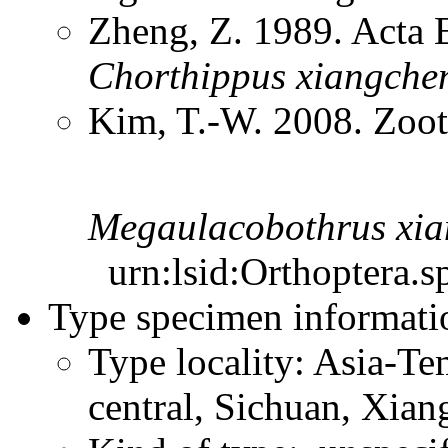
Zheng, Z. 1989. Acta 
Chorthippus
xiangche
Kim, T.-W. 2008. Zoo
Megaulacobothrus
xia
urn:lsid:Orthoptera.s
Type specimen informati
Type locality: Asia-Te
central, Sichuan, Xia