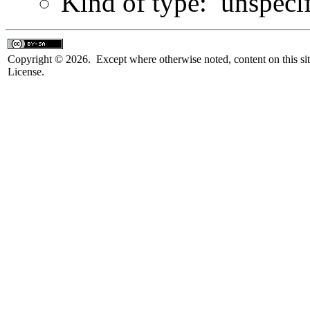
Kind of type: unspeci
Copyright © 2026. Except where otherwise noted, content on this sit
License.