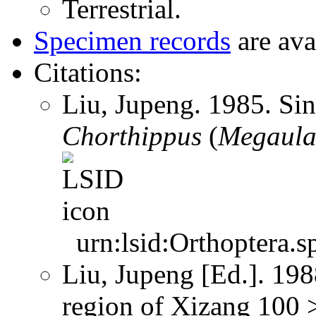
Terrestrial.
Specimen records
are ava
Citations:
Liu, Jupeng. 1985. Si
Chorthippus
(
Megaula
urn:lsid:Orthoptera.s
Liu, Jupeng [Ed.]. 19
region of Xizang 100