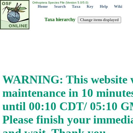
Orthoptera Species File (Version 5.0/5.0)
Home
Search
Taxa
Key
Help
Wiki
Taxa hierarchy
WARNING: This website wi
maintenance in 10 minut
until 00:10 CDT/ 05:10 
Please finish your immedia
and wait. Thank you.