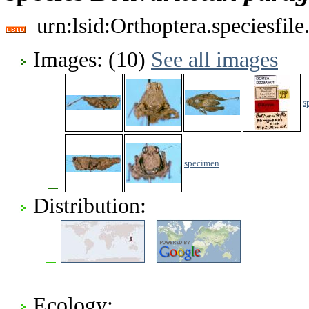
urn:lsid:Orthoptera.speciesfi
Images: (10)
See all images
s
specimen
Distribution:
Ecology: