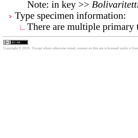
Note: in key >>
Bolivaritett
Type specimen information:
There are multiple primary t
Copyright © 2026. Except where otherwise noted, content on this site is licensed under a Cre