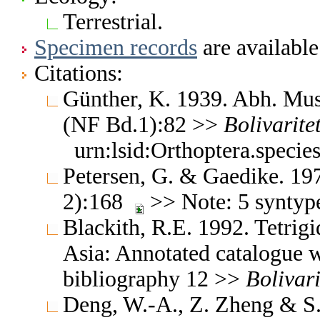
Terrestrial.
Specimen records
are available
Citations:
Günther, K. 1939. Abh. Mus.
(NF Bd.1):82 >>
Bolivaritet
urn:lsid:Orthoptera.speci
Petersen, G. & Gaedike. 19
2):168
>> Note: 5 syntyp
Blackith, R.E. 1992. Tetrigi
Asia: Annotated catalogue wi
bibliography 12 >>
Bolivari
Deng, W.-A., Z. Zheng & S.