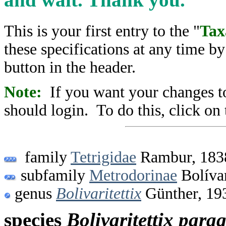
This is your first entry to the "
Tax
these specifications at any time b
button in the header.
Note:
If you want your changes to
should login. To do this, click on 
family
Tetrigidae
Rambur, 183
subfamily
Metrodorinae
Bolíva
genus
Bolivaritettix
Günther, 19
species
Bolivaritettix
parag