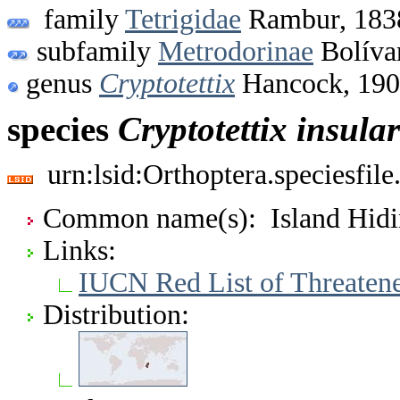
family
Tetrigidae
Rambur, 183
subfamily
Metrodorinae
Bolíva
genus
Cryptotettix
Hancock, 19
species
Cryptotettix
insular
urn:lsid:Orthoptera.speciesfi
Common name(s): Island Hid
Links:
IUCN Red List of Threaten
Distribution: