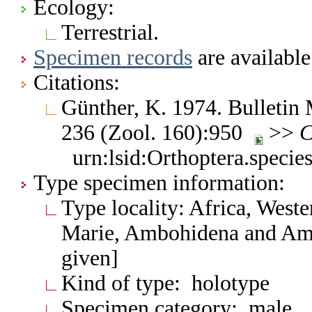
Ecology:
Terrestrial.
Specimen records
are available
Citations:
Günther, K. 1974. Bulletin M
236 (Zool. 160):950
>>
C
urn:lsid:Orthoptera.speci
Type specimen information:
Type locality: Africa, West
Marie, Ambohidena and Amba
given]
Kind of type: holotype
Specimen category: male