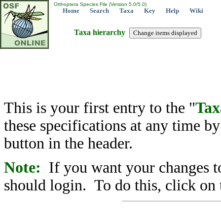
Orthoptera Species File (Version 5.0/5.0)
Home
Search
Taxa
Key
Help
Wiki
Taxa hierarchy
This is your first entry to the "
Tax
these specifications at any time b
button in the header.
Note:
If you want your changes to
should login. To do this, click on 