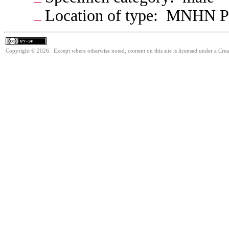
Location of type: MNHN P
Copyright © 2026. Except where otherwise noted, content on this site is licensed under a Cre