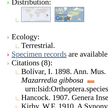
Distribution:
Ecology:
Terrestrial.
Specimen records
are available
Citations (8):
Bolívar, I. 1898. Ann. Mus.
Mazarredia
gibbosa
urn:lsid:Orthoptera.speci
Hancock. 1907. Genera In
Kirby, W.F. 1910. A Synony