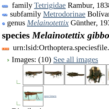
family
Tetrigidae
Rambur, 183
subfamily
Metrodorinae
Bolíva
genus
Melainotettix
Günther, 19
species
Melainotettix
gibb
urn:lsid:Orthoptera.speciesfi
Images: (10)
See all images
specimen