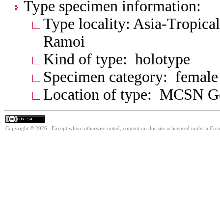
Type specimen information:
Type locality: Asia-Tropica
Ramoi
Kind of type: holotype
Specimen category: female
Location of type: MCSN G
Copyright © 2026. Except where otherwise noted, content on this site is licensed under a Cre