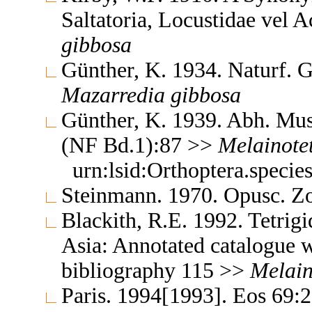
Saltatoria, Locustidae vel 
gibbosa
Günther, K. 1934. Naturf. 
Mazarredia
gibbosa
Günther, K. 1939. Abh. Mus.
(NF Bd.1):87 >>
Melainotet
urn:lsid:Orthoptera.speci
Steinmann. 1970. Opusc. Z
Blackith, R.E. 1992. Tetrigi
Asia: Annotated catalogue wi
bibliography 115 >>
Melain
Paris. 1994[1993]. Eos 69