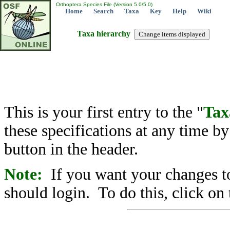
Orthoptera Species File (Version 5.0/5.0)
Home
Search
Taxa
Key
Help
Wiki
Taxa hierarchy
This is your first entry to the "
Tax
these specifications at any time b
button in the header.
Note:
If you want your changes to
should login. To do this, click on 