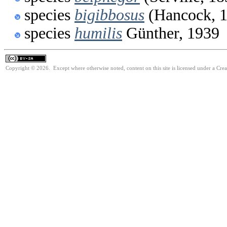
species
bigibbosus
(Hancock, 
species
humilis
Günther, 1939
Copyright © 2026. Except where otherwise noted, content on this site is licensed under a Cre