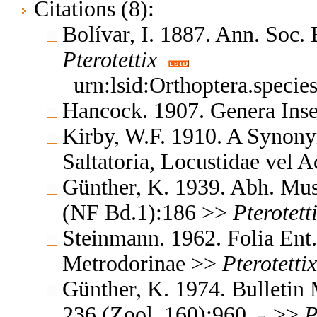
Citations (8):
Bolívar, I. 1887. Ann. Soc
Pterotettix
urn:lsid:Orthoptera.speci
Hancock. 1907. Genera In
Kirby, W.F. 1910. A Synony
Saltatoria, Locustidae vel 
Günther, K. 1939. Abh. Mus.
(NF Bd.1):186 >>
Pterotett
Steinmann. 1962. Folia Ent
Metrodorinae >>
Pterotettix
Günther, K. 1974. Bulletin M
236 (Zool. 160):960
>>
P