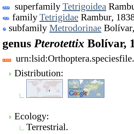
superfamily
Tetrigoidea
Rambu
family
Tetrigidae
Rambur, 183
subfamily
Metrodorinae
Bolívar
genus
Pterotettix
Bolívar, 
urn:lsid:Orthoptera.speciesfi
Distribution:
Ecology:
Terrestrial.