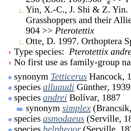
Yin, X.-C., J. Shi & Z. Yin
Grasshoppers and their Allie
904 >>
Pterotettix
Otte, D. 1997. Orthoptera S
Type species:
Pterotettix andre
No first use as family-group na
synonym
Tetticerus
Hancock, 
species
alluaudi
Günther, 1939
species
andrei
Bolívar, 1887
synonym
simplex
(Brancsik
species
asmodaeus
(Serville, 1
species
belphegor
(Serville, 18