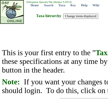
Orthoptera Species File (Version 5.0/5.0)
Home
Search
Taxa
Key
Help
Wiki
Taxa hierarchy
This is your first entry to the "
Tax
these specifications at any time b
button in the header.
Note:
If you want your changes to
should login. To do this, click on 