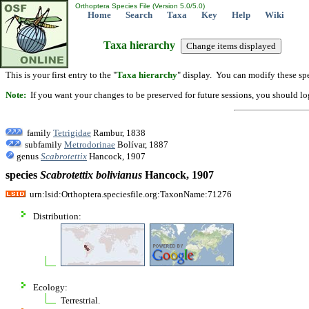
Orthoptera Species File (Version 5.0/5.0)
Home
Search
Taxa
Key
Help
Wiki
Taxa hierarchy
This is your first entry to the "
Taxa hierarchy
" display. You can modify these spe
Note:
If you want your changes to be preserved for future sessions, you should logi
family
Tetrigidae
Rambur, 1838
subfamily
Metrodorinae
Bolívar, 1887
genus
Scabrotettix
Hancock, 1907
species
Scabrotettix
bolivianus
Hancock, 1907
urn:lsid:Orthoptera.speciesfile.org:TaxonName:71276
Distribution:
Ecology:
Terrestrial.