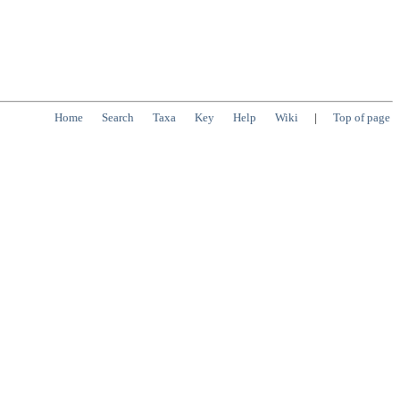
Home
Search
Taxa
Key
Help
Wiki
|
Top of page