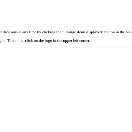
cifications at any time by clicking the "Change items displayed" button in the hea
n. To do this, click on the logo in the upper left corner.