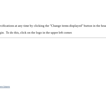
cifications at any time by clicking the "Change items displayed" button in the hea
n. To do this, click on the logo in the upper left corner.
pecimen