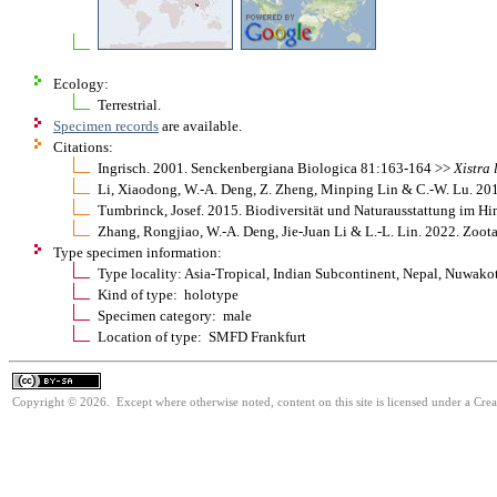
Ecology:
Terrestrial.
Specimen records
are available.
Citations:
Ingrisch. 2001. Senckenbergiana Biologica 81:163-164 >>
Xistra
Li, Xiaodong, W.-A. Deng, Z. Zheng, Minping Lin & C.-W. Lu. 2
Tumbrinck, Josef. 2015. Biodiversität und Naturausstattung im H
Zhang, Rongjiao, W.-A. Deng, Jie-Juan Li & L.-L. Lin. 2022. Zoo
Type specimen information:
Type locality: Asia-Tropical, Indian Subcontinent, Nepal, Nuwakot
Kind of type: holotype
Specimen category: male
Location of type: SMFD Frankfurt
Copyright © 2026. Except where otherwise noted, content on this site is licensed under a Cre