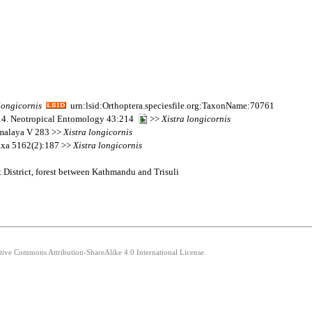
longicornis
urn:lsid:Orthoptera.speciesfile.org:TaxonName:70761
014. Neotropical Entomology 43:214
>>
Xistra
longicornis
imalaya V 283 >>
Xistra
longicornis
taxa 5162(2):187 >>
Xistra
longicornis
 District, forest between Kathmandu and Trisuli
ative Commons Attribution-ShareAlike 4.0 International License.