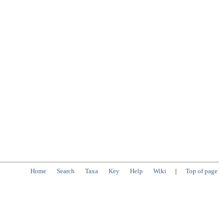
Home
Search
Taxa
Key
Help
Wiki
|
Top of page