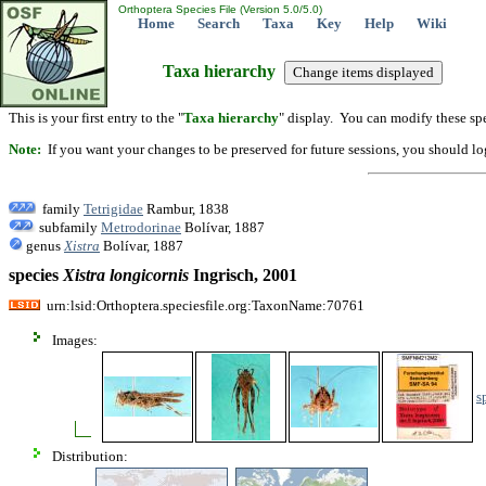
Orthoptera Species File (Version 5.0/5.0)
Home
Search
Taxa
Key
Help
Wiki
Taxa hierarchy
This is your first entry to the "
Taxa hierarchy
" display. You can modify these spe
Note:
If you want your changes to be preserved for future sessions, you should logi
family
Tetrigidae
Rambur, 1838
subfamily
Metrodorinae
Bolívar, 1887
genus
Xistra
Bolívar, 1887
species
Xistra
longicornis
Ingrisch, 2001
urn:lsid:Orthoptera.speciesfile.org:TaxonName:70761
Images:
s
Distribution: