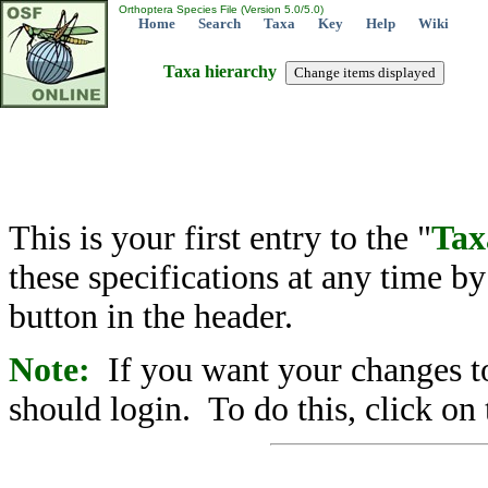
Orthoptera Species File (Version 5.0/5.0)
Home
Search
Taxa
Key
Help
Wiki
Taxa hierarchy
This is your first entry to the "
Tax
these specifications at any time b
button in the header.
Note:
If you want your changes to
should login. To do this, click on 