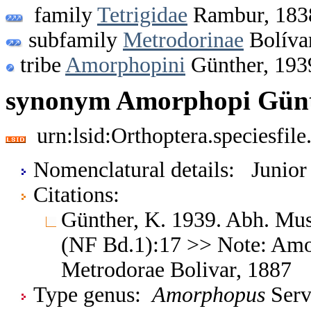
family
Tetrigidae
Rambur, 183
subfamily
Metrodorinae
Bolíva
tribe
Amorphopini
Günther, 193
synonym Amorphopi Günt
urn:lsid:Orthoptera.speciesfi
Nomenclatural details: Junio
Citations:
Günther, K. 1939. Abh. Mus.
(NF Bd.1):17 >> Note: Amo
Metrodorae Bolivar, 1887
Type genus:
Amorphopus
Servi