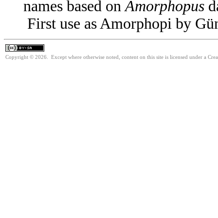
names based on
Amorphopus
da
First use as Amorphopi by Gün
Copyright © 2026. Except where otherwise noted, content on this site is licensed under a Cre