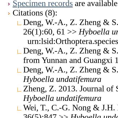
Specimen records
are available
Citations (8):
Deng, W.-A., Z. Zheng & S.
26(1):60, 61 >>
Hyboella
u
urn:lsid:Orthoptera.specie
Deng, W.-A., Z. Zheng & S.
from Yunnan and Guangxi 
Deng, W.-A., Z. Zheng & S.
Hyboella
undatifemura
Zheng, Z. 2013. Journal of
Hyboella
undatifemura
Wei, T., C.-G. Nong & J.H.
36(5):847 >>
Hyboella
und