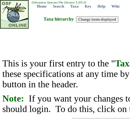
Orthoptera Species File (Version 5.0/5.0)
Home
Search
Taxa
Key
Help
Wiki
Taxa hierarchy
This is your first entry to the "
Tax
these specifications at any time b
button in the header.
Note:
If you want your changes to
should login. To do this, click on 