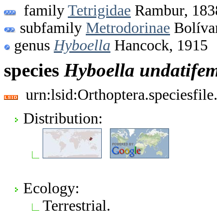
family
Tetrigidae
Rambur, 183
subfamily
Metrodorinae
Bolíva
genus
Hyboella
Hancock, 1915
species
Hyboella
undatife
urn:lsid:Orthoptera.speciesfi
Distribution:
Ecology:
Terrestrial.