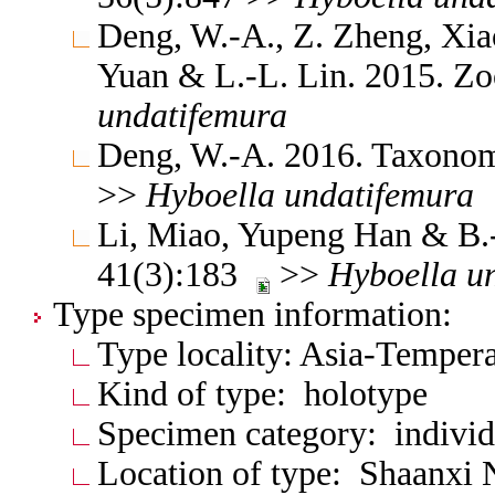
Deng, W.-A., Z. Zheng, Xia
Yuan & L.-L. Lin. 2015. Z
undatifemura
Deng, W.-A. 2016. Taxonomi
>>
Hyboella
undatifemura
Li, Miao, Yupeng Han & B.
41(3):183
>>
Hyboella
u
Type specimen information:
Type locality: Asia-Temper
Kind of type: holotype
Specimen category: individ
Location of type: Shaanxi