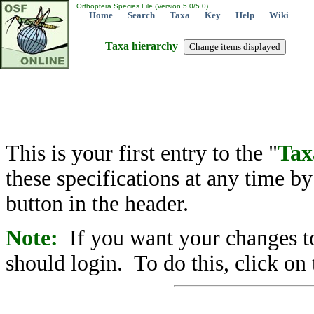
Orthoptera Species File (Version 5.0/5.0)
Home
Search
Taxa
Key
Help
Wiki
Taxa hierarchy
This is your first entry to the "
Tax
these specifications at any time b
button in the header.
Note:
If you want your changes to
should login. To do this, click on 