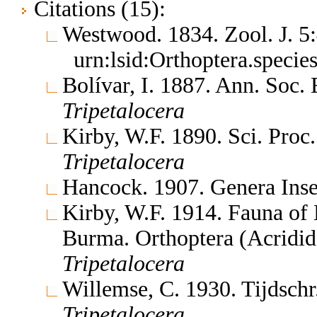
Citations (15):
Westwood. 1834. Zool. J. 
urn:lsid:Orthoptera.speci
Bolívar, I. 1887. Ann. Soc
Tripetalocera
Kirby, W.F. 1890. Sci. Proc
Tripetalocera
Hancock. 1907. Genera In
Kirby, W.F. 1914. Fauna of 
Burma. Orthoptera (Acridi
Tripetalocera
Willemse, C. 1930. Tijdsch
Tripetalocera