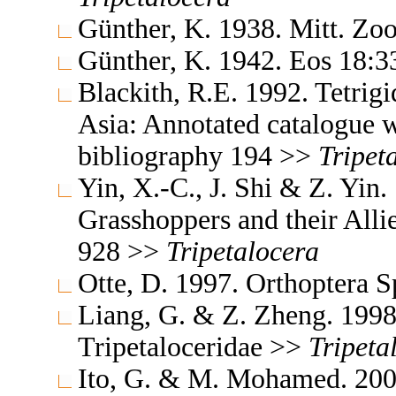
Günther, K. 1938. Mitt. Zo
Günther, K. 1942. Eos 18:
Blackith, R.E. 1992. Tetrigi
Asia: Annotated catalogue wi
bibliography 194 >>
Tripet
Yin, X.-C., J. Shi & Z. Yin
Grasshoppers and their Allie
928 >>
Tripetalocera
Otte, D. 1997. Orthoptera S
Liang, G. & Z. Zheng. 1998.
Tripetaloceridae >>
Tripeta
Ito, G. & M. Mohamed. 200