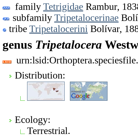
family
Tetrigidae
Rambur, 183
subfamily
Tripetalocerinae
Bolí
tribe
Tripetalocerini
Bolívar, 18
genus
Tripetalocera
Westw
urn:lsid:Orthoptera.speciesfi
Distribution:
Ecology:
Terrestrial.