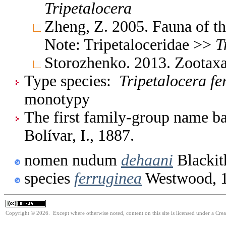
Tripetalocera
Zheng, Z. 2005. Fauna of t
Note: Tripetaloceridae >>
T
Storozhenko. 2013. Zootax
Type species:
Tripetalocera fe
monotypy
The first family-group name ba
Bolívar, I., 1887.
nomen nudum
dehaani
Blackit
species
ferruginea
Westwood, 
Copyright © 2026. Except where otherwise noted, content on this site is licensed under a Cre