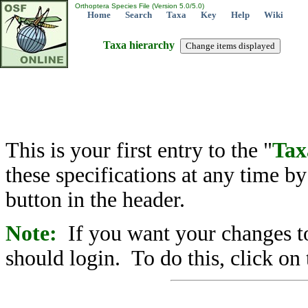
Orthoptera Species File (Version 5.0/5.0)
Home
Search
Taxa
Key
Help
Wiki
Taxa hierarchy
This is your first entry to the "
Tax
these specifications at any time b
button in the header.
Note:
If you want your changes to
should login. To do this, click on 