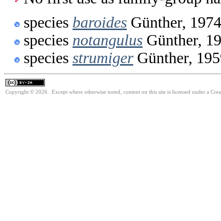
species
baroides
Günther, 197
species
notangulus
Günther, 1
species
strumiger
Günther, 195
Copyright © 2026. Except where otherwise noted, content on this site is licensed under a Cre