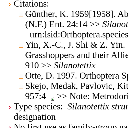
Citations:
Günther, K. 1959[1958]. Ab
(N.F.) Ent. 24:14 >>
Silanot
urn:lsid:Orthoptera.speci
Yin, X.-C., J. Shi & Z. Yin
Grasshoppers and their Allie
910 >>
Silanotettix
Otte, D. 1997. Orthoptera S
Skejo, Medak, Pavlovic, Ki
957:4
>> Note: Metrodor
Type species:
Silanotettix str
designation
No first use as family-group na