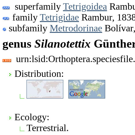
superfamily
Tetrigoidea
Rambu
family
Tetrigidae
Rambur, 183
subfamily
Metrodorinae
Bolívar
genus
Silanotettix
Günther
urn:lsid:Orthoptera.speciesfi
Distribution:
Ecology:
Terrestrial.