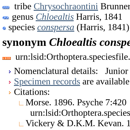
tribe
Chrysochraontini
Brunner
genus
Chloealtis
Harris, 1841
species
conspersa
(Harris, 1841)
synonym
Chloealtis
consp
urn:lsid:Orthoptera.speciesfi
Nomenclatural details: Junio
Specimen records
are available
Citations:
Morse. 1896. Psyche 7:42
urn:lsid:Orthoptera.speci
Vickery & D.K.M. Kevan. 1