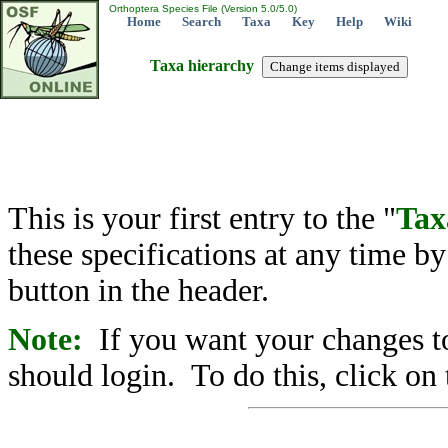
Orthoptera Species File (Version 5.0/5.0)
Home
Search
Taxa
Key
Help
Wiki
Taxa hierarchy
This is your first entry to the "
Tax
these specifications at any time b
button in the header.
Note:
If you want your changes to
should login. To do this, click on 