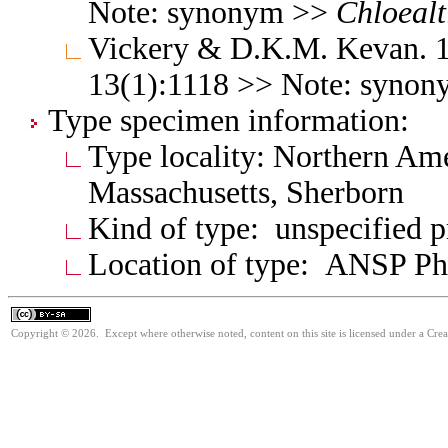
Note: synonym >>
Chloealt
Vickery & D.K.M. Kevan. 1
13(1):1118 >> Note: syno
Type specimen information:
Type locality: Northern Ame
Massachusetts, Sherborn
Kind of type: unspecified 
Location of type: ANSP Ph
Copyright © 2026. Except where otherwise noted, content on this site is licensed under a Cre