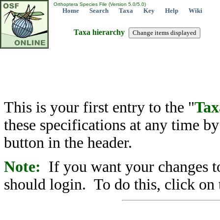
Orthoptera Species File (Version 5.0/5.0)
Home
Search
Taxa
Key
Help
Wiki
Taxa hierarchy
This is your first entry to the "
Tax
these specifications at any time b
button in the header.
Note:
If you want your changes to
should login. To do this, click on 