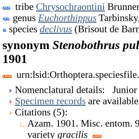
tribe
Chrysochraontini
Brunner
genus
Euchorthippus
Tarbinsky
species
declivus
(Brisout de Barn
synonym
Stenobothrus
pul
1901
urn:lsid:Orthoptera.speciesfi
Nomenclatural details: Junio
Specimen records
are available
Citations (5):
Azam. 1901. Misc. entom.
variety
gracilis