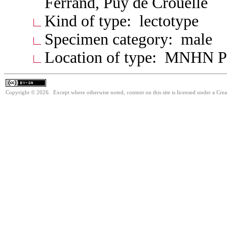
Ferrand, Puy de Crouelle
Kind of type: lectotype
Specimen category: male
Location of type: MNHN P
Copyright © 2026. Except where otherwise noted, content on this site is licensed under a Cre