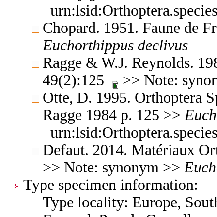
urn:lsid:Orthoptera.speci
Chopard. 1951. Faune de F
Euchorthippus
declivus
Ragge & W.J. Reynolds. 1984
49(2):125
>> Note: syn
Otte, D. 1995. Orthoptera Sp
Ragge 1984 p. 125 >>
Euch
urn:lsid:Orthoptera.speci
Defaut. 2014. Matériaux Or
>> Note: synonym >>
Euch
Type specimen information:
Type locality: Europe, Sou