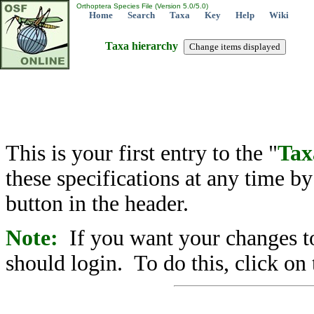
Orthoptera Species File (Version 5.0/5.0)
Home
Search
Taxa
Key
Help
Wiki
Taxa hierarchy
This is your first entry to the "
Tax
these specifications at any time b
button in the header.
Note:
If you want your changes to
should login. To do this, click on 