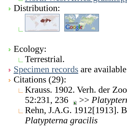
Distribution:
Ecology:
Terrestrial.
Specimen records
are available
Citations (29):
Krauss. 1902. Verh. der Zo
52:231, 236
>>
Platypter
Rehn, J.A.G. 1912[1913]. B
Platypterna
gracilis