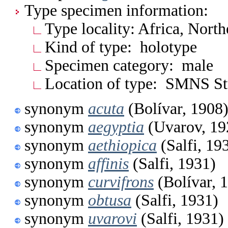
Type specimen information:
Type locality: Africa, North
Kind of type: holotype
Specimen category: male
Location of type: SMNS Stu
synonym
acuta
(Bolívar, 1908
synonym
aegyptia
(Uvarov, 19
synonym
aethiopica
(Salfi, 19
synonym
affinis
(Salfi, 1931)
synonym
curvifrons
(Bolívar, 
synonym
obtusa
(Salfi, 1931)
synonym
uvarovi
(Salfi, 1931)