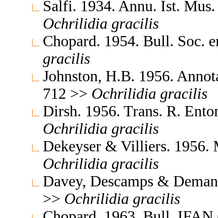
Salfi. 1934. Annu. Ist. Mus
Ochrilidia
gracilis
Chopard. 1954. Bull. Soc. 
gracilis
Johnston, H.B. 1956. Annota
712 >>
Ochrilidia
gracilis
Dirsh. 1956. Trans. R. Ent
Ochrilidia
gracilis
Dekeyser & Villiers. 1956. 
Ochrilidia
gracilis
Davey, Descamps & Demange
>>
Ochrilidia
gracilis
Chopard. 1963. Bull. IFAN