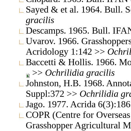
Sayed & et al. 1964. Bull. 
gracilis
Descamps. 1965. Bull. IFA
Uvarov. 1966. Grasshoppers
Acridology 1:142 >>
Ochril
Baccetti & Hollis. 1966. Mo
>>
Ochrilidia
gracilis
Johnston, H.B. 1968. Annota
Suppl:372 >>
Ochrilidia
gr
Jago. 1977. Acrida 6(3):18
COPR (Centre for Overseas 
Grasshopper Agricultural 