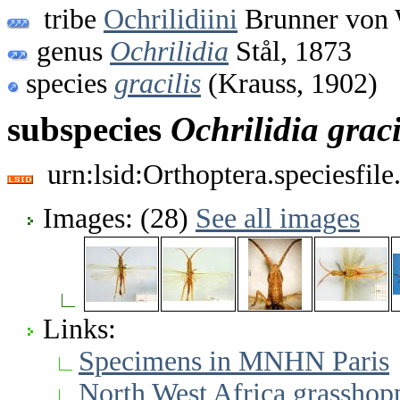
tribe
Ochrilidiini
Brunner von 
genus
Ochrilidia
Stål, 1873
species
gracilis
(Krauss, 1902)
subspecies
Ochrilidia
graci
urn:lsid:Orthoptera.speciesfi
Images: (28)
See all images
Links:
Specimens in MNHN Paris
North West Africa grasshopp