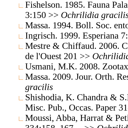
Fishelson. 1985. Fauna Pala
3:150 >>
Ochrilidia
gracili
Massa. 1994. Boll. Soc. ent
Ingrisch. 1999. Esperiana 
Mestre & Chiffaud. 2006. Ca
de l'Ouest 201 >>
Ochrilidi
Usmani, M.K. 2008. Zoota
Massa. 2009. Jour. Orth. R
gracilis
Shishodia, K. Chandra & S.K
Misc. Pub., Occas. Paper 
Moussi, Abba, Harrat & Pet