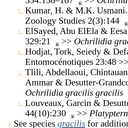
334:158–167
>>
Ochrilid
Kumar, H. & M.K. Usmani. 
Zoology Studies 2(3):144
ElSayed, Abu ElEla & Eesa.
329:21
>>
Ochrilidia
gra
Hodjat, Tork, Seiedy & Defa
Entomocénotiques 23:48 >
Tlili, Abdellaoui, Chintau
Ammar & Desutter-Grandco
Ochrilidia
gracilis
gracilis
Louveaux, Garcin & Desutt
44(10):230
>>
Platypter
See species
gracilis
for additio