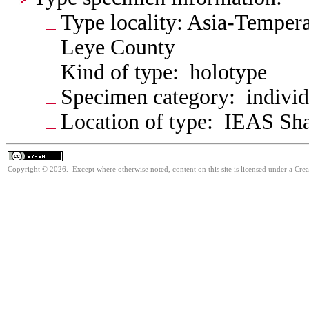
Type locality: Asia-Tempera
Leye County
Kind of type: holotype
Specimen category: individ
Location of type: IEAS Sh
Copyright © 2026. Except where otherwise noted, content on this site is licensed under a Cre