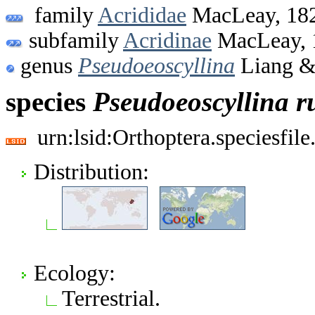
family
Acrididae
MacLeay, 18
subfamily
Acridinae
MacLeay, 
genus
Pseudoeoscyllina
Liang & 
species
Pseudoeoscyllina
r
urn:lsid:Orthoptera.speciesfi
Distribution:
Ecology:
Terrestrial.