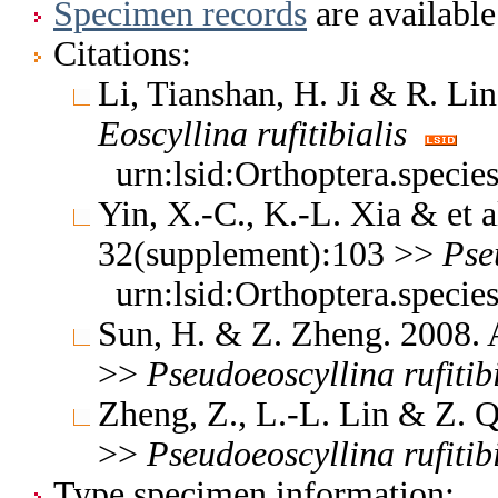
Specimen records
are available
Citations:
Li, Tianshan, H. Ji & R. L
Eoscyllina
rufitibialis
urn:lsid:Orthoptera.speci
Yin, X.-C., K.-L. Xia & et a
32(supplement):103 >>
Pse
urn:lsid:Orthoptera.speci
Sun, H. & Z. Zheng. 2008.
>>
Pseudoeoscyllina
rufitib
Zheng, Z., L.-L. Lin & Z.
>>
Pseudoeoscyllina
rufitib
Type specimen information: