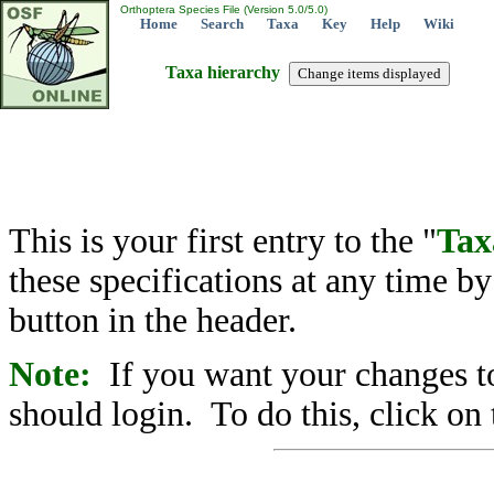
Orthoptera Species File (Version 5.0/5.0)
Home
Search
Taxa
Key
Help
Wiki
Taxa hierarchy
This is your first entry to the "
Tax
these specifications at any time b
button in the header.
Note:
If you want your changes to
should login. To do this, click on 