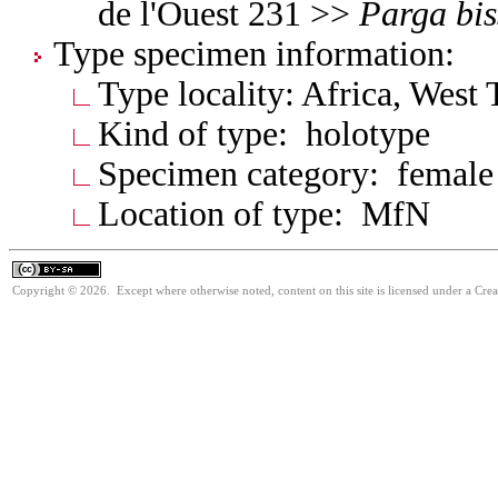
de l'Ouest 231 >>
Parga
bi
Type specimen information:
Type locality: Africa, West 
Kind of type: holotype
Specimen category: female
Location of type: MfN
Copyright © 2026. Except where otherwise noted, content on this site is licensed under a Cre