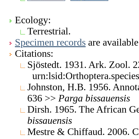
Ecology:
Terrestrial.
Specimen records
are available
Citations:
Sjöstedt. 1931. Ark. Zool.
urn:lsid:Orthoptera.speci
Johnston, H.B. 1956. Annota
636 >>
Parga
bissauensis
Dirsh. 1965. The African G
bissauensis
Mestre & Chiffaud. 2006. Ca