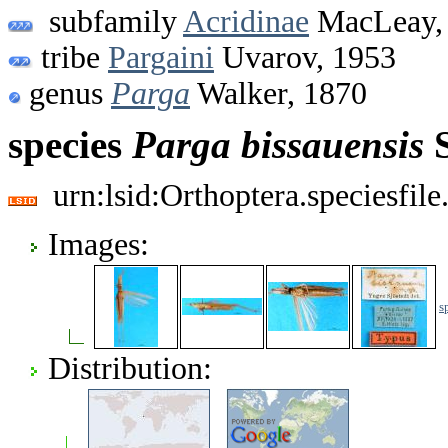
subfamily
Acridinae
MacLeay,
tribe
Pargaini
Uvarov, 1953
genus
Parga
Walker, 1870
species
Parga
bissauensis
S
urn:lsid:Orthoptera.speciesfi
Images:
s
Distribution: