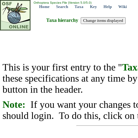
Orthoptera Species File (Version 5.0/5.0)
Home
Search
Taxa
Key
Help
Wiki
Taxa hierarchy
This is your first entry to the "
Tax
these specifications at any time b
button in the header.
Note:
If you want your changes to
should login. To do this, click on 