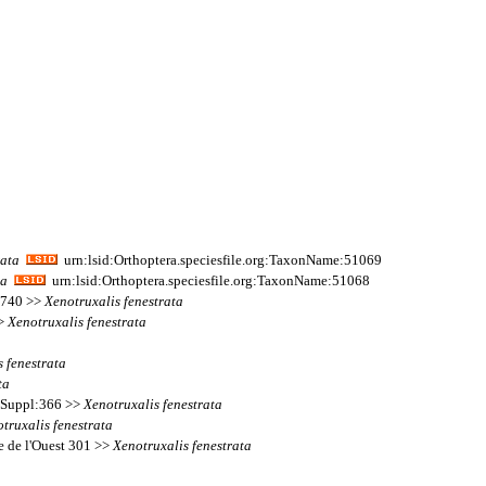
rata
urn:lsid:Orthoptera.speciesfile.org:TaxonName:51069
ta
urn:lsid:Orthoptera.speciesfile.org:TaxonName:51068
s 740 >>
Xenotruxalis
fenestrata
>>
Xenotruxalis
fenestrata
s
fenestrata
ta
s Suppl:366 >>
Xenotruxalis
fenestrata
truxalis
fenestrata
ue de l'Ouest 301 >>
Xenotruxalis
fenestrata