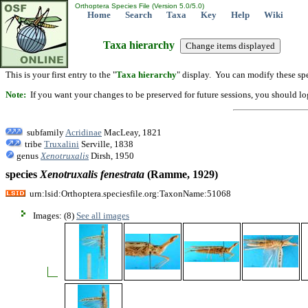
Orthoptera Species File (Version 5.0/5.0)
Home
Search
Taxa
Key
Help
Wiki
Taxa hierarchy
This is your first entry to the "
Taxa hierarchy
" display. You can modify these spe
Note:
If you want your changes to be preserved for future sessions, you should logi
subfamily
Acridinae
MacLeay, 1821
tribe
Truxalini
Serville, 1838
genus
Xenotruxalis
Dirsh, 1950
species
Xenotruxalis
fenestrata
(Ramme, 1929)
urn:lsid:Orthoptera.speciesfile.org:TaxonName:51068
Images: (8)
See all images