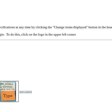
cifications at any time by clicking the "Change items displayed" button in the hea
n. To do this, click on the logo in the upper left corner.
specimen