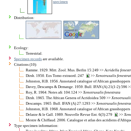
specimen
Distribution:
Ecology:
Terrestrial.
Specimen records
are available.
Citations (10):
Ramme. 1929. Mitt. Zool. Mus. Berlin 15:249 >>
Acridella
fenest
Dirsh. 1950. Eos Tomo extraord.:247
>>
Xenotruxalis
fenestra
Johnston, H.B. 1956. Annotated catalogue of African grasshopper
Davey, Descamps & Demange. 1959. Bull. IFAN (A) 21(1-2):596 
Roy, R. 1964. Notes afr. 104:124 >>
Xenotruxalis
fenestrata
Dirsh. 1965. The African Genera of Acridoidea 509 >>
Xenotruxali
Descamps. 1965. Bull. IFAN (A) 27:1293 >>
Xenotruxalis
fenestra
Johnston, H.B. 1968. Annotated catalogue of African grasshopper
Delarze & le Gall. 1989. Nouvelle Revue Ent. 6(3):279
>>
Xeno
Mestre & Chiffaud. 2006. Catalogue et atlas des acridiens d'Afriq
Type specimen information: