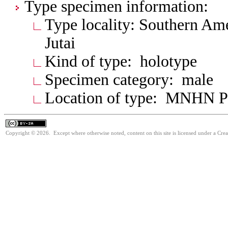
Type specimen information:
Type locality: Southern Ame
Jutai
Kind of type: holotype
Specimen category: male
Location of type: MNHN P
Copyright © 2026. Except where otherwise noted, content on this site is licensed under a Cre