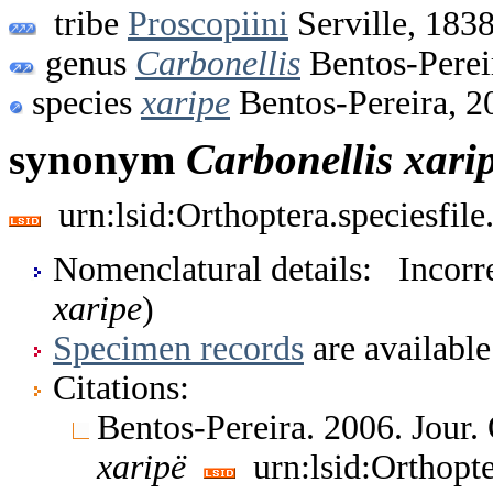
tribe
Proscopiini
Serville, 183
genus
Carbonellis
Bentos-Perei
species
xaripe
Bentos-Pereira, 2
synonym
Carbonellis
xari
urn:lsid:Orthoptera.speciesfi
Nomenclatural details: Incorrec
xaripe
)
Specimen records
are available
Citations:
Bentos-Pereira. 2006. Jour.
xaripë
urn:lsid:Orthopt