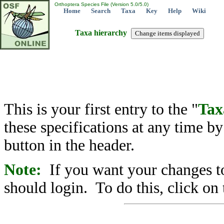
Orthoptera Species File (Version 5.0/5.0)
Home
Search
Taxa
Key
Help
Wiki
Taxa hierarchy
This is your first entry to the "
Tax
these specifications at any time b
button in the header.
Note:
If you want your changes to
should login. To do this, click on 