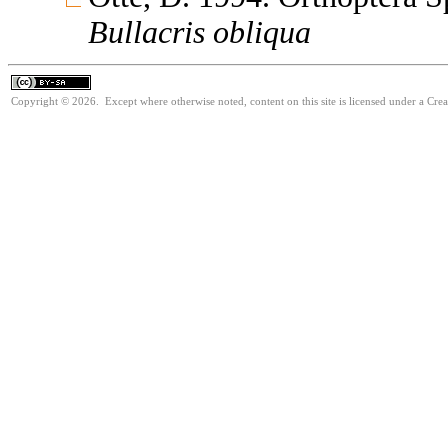
Bullacris
obliqua
Copyright © 2026. Except where otherwise noted, content on this site is licensed under a Cre