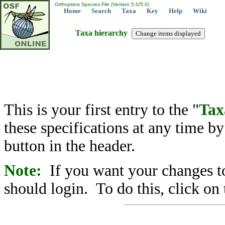
Orthoptera Species File (Version 5.0/5.0)
Home
Search
Taxa
Key
Help
Wiki
Taxa hierarchy
This is your first entry to the "
Tax
these specifications at any time b
button in the header.
Note:
If you want your changes to
should login. To do this, click on 