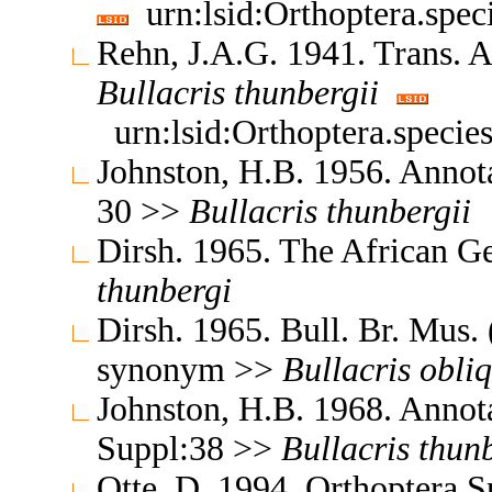
urn:lsid:Orthoptera.spe
Rehn, J.A.G. 1941. Trans.
Bullacris
thunbergii
urn:lsid:Orthoptera.speci
Johnston, H.B. 1956. Annota
30 >>
Bullacris
thunbergii
Dirsh. 1965. The African G
thunbergi
Dirsh. 1965. Bull. Br. Mus.
synonym >>
Bullacris
obli
Johnston, H.B. 1968. Annota
Suppl:38 >>
Bullacris
thunb
Otte, D. 1994. Orthoptera 