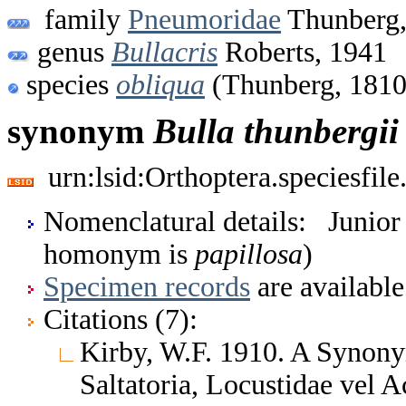
family
Pneumoridae
Thunberg,
genus
Bullacris
Roberts, 1941
species
obliqua
(Thunberg, 1810
synonym
Bulla
thunbergii
urn:lsid:Orthoptera.speciesfi
Nomenclatural details: Junio
homonym is
papillosa
)
Specimen records
are available
Citations (7):
Kirby, W.F. 1910. A Synony
Saltatoria, Locustidae vel 