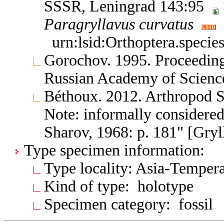
SSSR, Leningrad 143:95
Paragryllavus
curvatus
urn:lsid:Orthoptera.specie
Gorochov. 1995. Proceedings
Russian Academy of Scienc
Béthoux. 2012. Arthropod 
Note: informally considere
Sharov, 1968: p. 181" [Gry
Type specimen information:
Type locality: Asia-Tempera
Kind of type: holotype
Specimen category: fossil