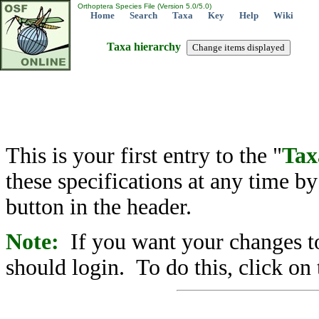
Orthoptera Species File (Version 5.0/5.0)
Home
Search
Taxa
Key
Help
Wiki
Taxa hierarchy
This is your first entry to the "
Tax
these specifications at any time b
button in the header.
Note:
If you want your changes to
should login. To do this, click on 