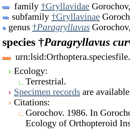
family
†Gryllavidae
Gorochov,
subfamily
†Gryllavinae
Goroch
genus
†
Paragryllavus
Gorochov,
species †
Paragryllavus
cur
urn:lsid:Orthoptera.speciesfi
Ecology:
Terrestrial.
Specimen records
are available
Citations:
Gorochov. 1986. In Gorochov
Ecology of Orthopteroid Ins