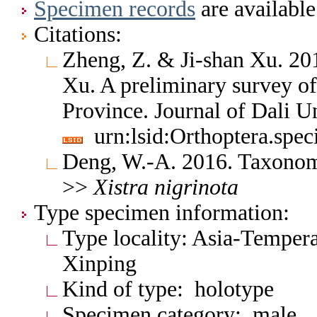
Specimen records
are available
Citations:
Zheng, Z. & Ji-shan Xu. 20
Xu. A preliminary survey o
Province. Journal of Dali U
urn:lsid:Orthoptera.spe
Deng, W.-A. 2016. Taxonomi
>>
Xistra
nigrinota
Type specimen information:
Type locality: Asia-Tempera
Xinping
Kind of type: holotype
Specimen category: male