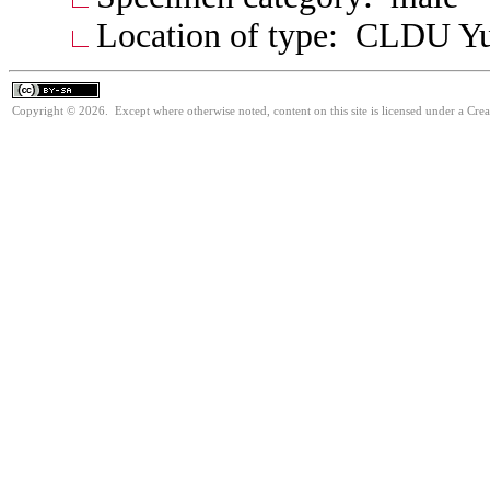
Location of type: CLDU Y
Copyright © 2026. Except where otherwise noted, content on this site is licensed under a Cre