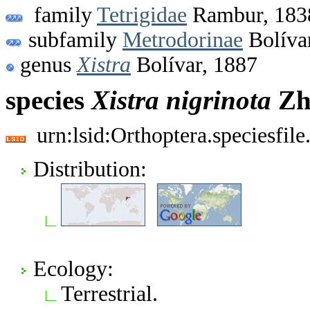
family
Tetrigidae
Rambur, 183
subfamily
Metrodorinae
Bolíva
genus
Xistra
Bolívar, 1887
species
Xistra
nigrinota
Zh
urn:lsid:Orthoptera.speciesfi
Distribution:
Ecology:
Terrestrial.