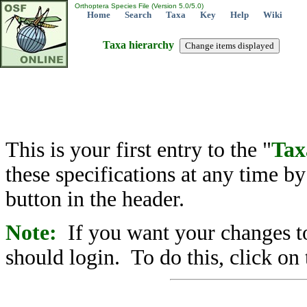
Orthoptera Species File (Version 5.0/5.0)
Home
Search
Taxa
Key
Help
Wiki
Taxa hierarchy
This is your first entry to the "
Tax
these specifications at any time b
button in the header.
Note:
If you want your changes to
should login. To do this, click on 