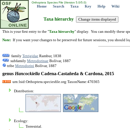
Orthoptera Species File (Version 5.0/5.0)
Home
Search
Taxa
Key
Help
Wiki
Taxa hierarchy
This is your first entry to the "
Taxa hierarchy
" display. You can modify these spe
Note:
If you want your changes to be preserved for future sessions, you should logi
family
Tetrigidae
Rambur, 1838
subfamily
Metrodorinae
Bolívar, 1887
tribe
Metrodorini
Bolívar, 1887
genus
Hancockiella
Cadena-Castañeda & Cardona, 2015
urn:lsid:Orthoptera.speciesfile.org:TaxonName:470365
Distribution:
Ecology:
Terrestrial.