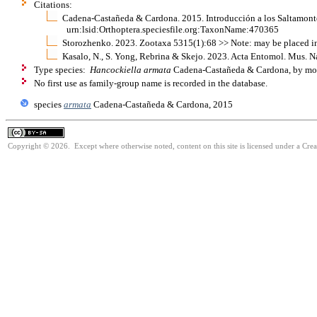
Citations:
Cadena-Castañeda & Cardona. 2015. Introducción a los Saltamonte
urn:lsid:Orthoptera.speciesfile.org:TaxonName:470365
Storozhenko. 2023. Zootaxa 5315(1):68 >> Note: may be placed i
Kasalo, N., S. Yong, Rebrina & Skejo. 2023. Acta Entomol. Mus. N
Type species:
Hancockiella armata
Cadena-Castañeda & Cardona, by mon
No first use as family-group name is recorded in the database.
species
armata
Cadena-Castañeda & Cardona, 2015
Copyright © 2026. Except where otherwise noted, content on this site is licensed under a Cre