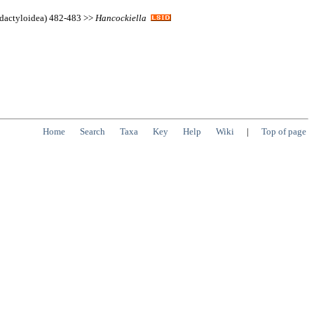
idactyloidea) 482-483 >>
Hancockiella
Home
Search
Taxa
Key
Help
Wiki
|
Top of page