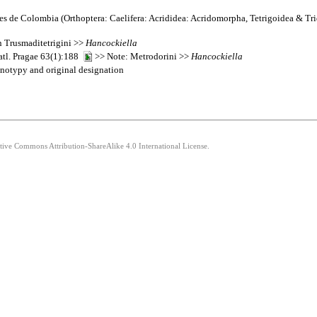
s de Colombia (Orthoptera: Caelifera: Acrididea: Acridomorpha, Tetrigoidea & Tr
n Trusmaditetrigini >>
Hancockiella
atl. Pragae 63(1):188
>> Note: Metrodorini >>
Hancockiella
otypy and original designation
ative Commons Attribution-ShareAlike 4.0 International License.