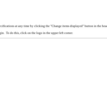
cifications at any time by clicking the "Change items displayed" button in the hea
n. To do this, click on the logo in the upper left corner.