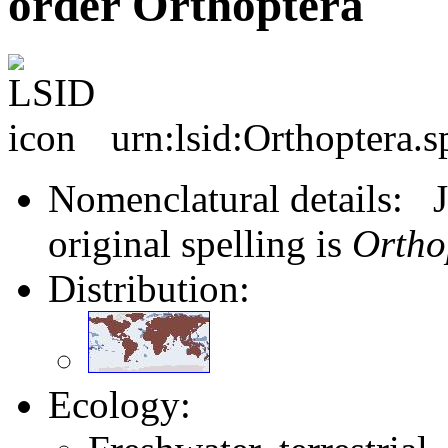
order Orthoptera
urn:lsid:Orthoptera.s
Nomenclatural details: J
original spelling is
Ortho
Distribution:
Ecology: