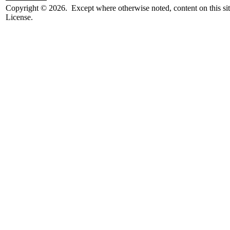
Copyright © 2026. Except where otherwise noted, content on this sit
License.