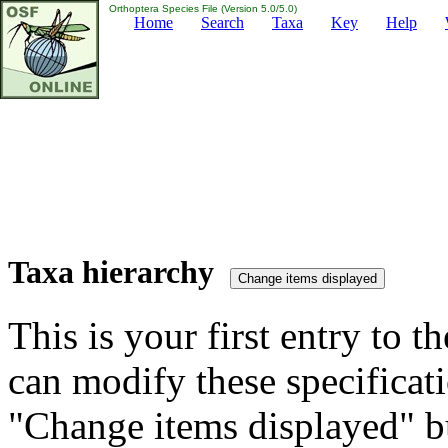
Orthoptera Species File (Version 5.0/5.0)
Home
Search
Taxa
Key
Help
Taxa hierarchy
This is your first entry to th
can modify these specificati
"Change items displayed" bu