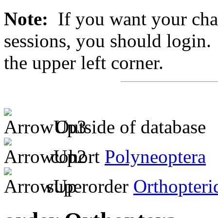
Note:
If you want your chan
sessions, you should login. 
the upper left corner.
Outside of database
cohort
Polyneoptera
superorder
Orthopteri