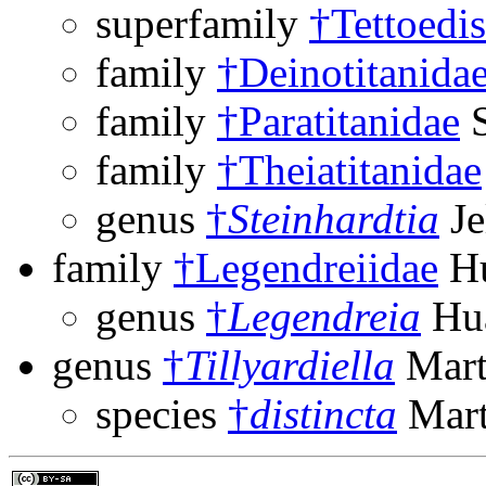
superfamily
†Tettoedi
family
†Deinotitanida
family
†Paratitanidae
S
family
†Theiatitanidae
genus
†
Steinhardtia
Je
family
†Legendreiidae
Hu
genus
†
Legendreia
Hua
genus
†
Tillyardiella
Mart
species
†
distincta
Mart