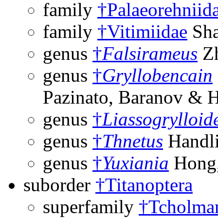
family
†Palaeorehniid
family
†Vitimiidae
Sha
genus
†
Falsirameus
Zh
genus
†
Gryllobencain
Pazinato, Baranov & 
genus
†
Liassogrylloid
genus
†
Thnetus
Handli
genus
†
Yuxiania
Hong,
suborder
†Titanoptera
superfamily
†Tcholman