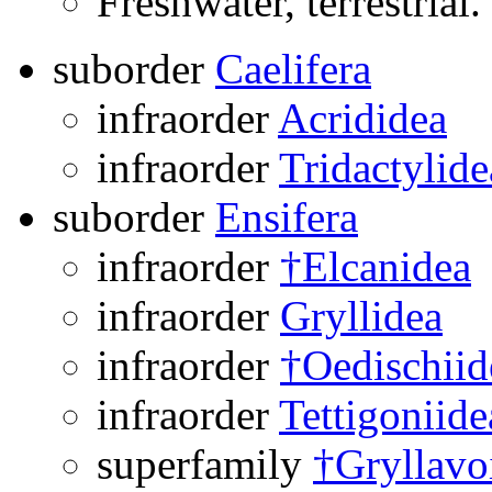
Freshwater, terrestrial.
suborder
Caelifera
infraorder
Acrididea
infraorder
Tridactylide
suborder
Ensifera
infraorder
†Elcanidea
infraorder
Gryllidea
infraorder
†Oedischiid
infraorder
Tettigoniide
superfamily
†Gryllavo