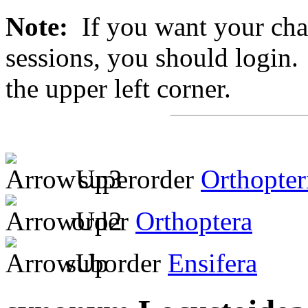
Note:
If you want your chan
sessions, you should login. 
the upper left corner.
superorder
Orthopter
order
Orthoptera
suborder
Ensifera