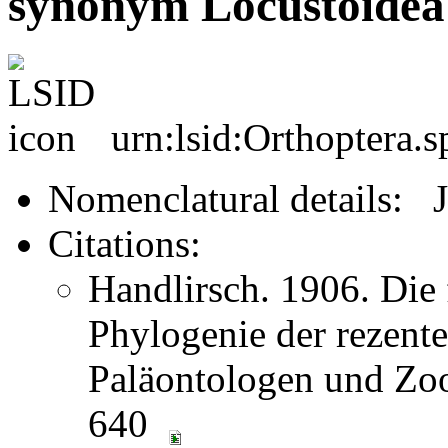
synonym Locustoidea
urn:lsid:Orthoptera.
Nomenclatural details: 
Citations:
Handlirsch. 1906. Die 
Phylogenie der rezent
Paläontologen und Zoo
640