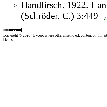
Handlirsch. 1922. Ha
(Schröder, C.) 3:449
Copyright © 2026. Except where otherwise noted, content on this sit
License.