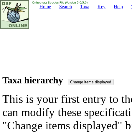
Orthoptera Species File (Version 5.0/5.0)
Home
Search
Taxa
Key
Help
Taxa hierarchy
This is your first entry to th
can modify these specificati
"Change items displayed" bu