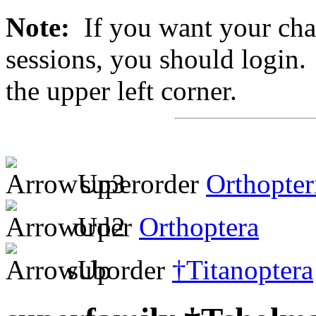
Note:
If you want your chan
sessions, you should login. 
the upper left corner.
superorder
Orthopter
order
Orthoptera
suborder
†Titanoptera