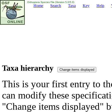
Orthoptera Species File (Version 5.0/5.0)
Home
Search
Taxa
Key
Help
Taxa hierarchy
This is your first entry to th
can modify these specificati
"Change items displayed" bu