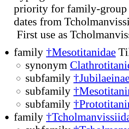
priority for family-grou
dates from Tcholmanvissi
First use as Tcholmanvis
family
†Mesotitanidae
Ti
synonym
Clathrotitan
subfamily
†Jubilaeina
subfamily
†Mesotitani
subfamily
†Prototitani
family
†Tcholmanvissiid