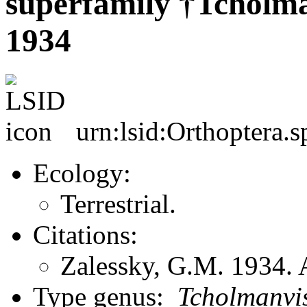
superfamily †Tcholma
1934
urn:lsid:Orthoptera.s
Ecology:
Terrestrial.
Citations:
Zalessky, G.M. 1934. 
Type genus:
Tcholmanvi