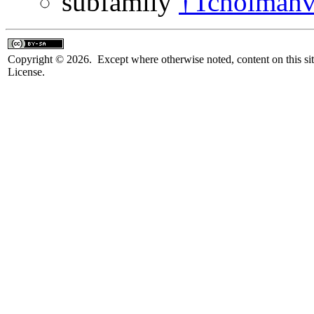
subfamily
†Tcholmanvi
Copyright © 2026. Except where otherwise noted, content on this sit
License.