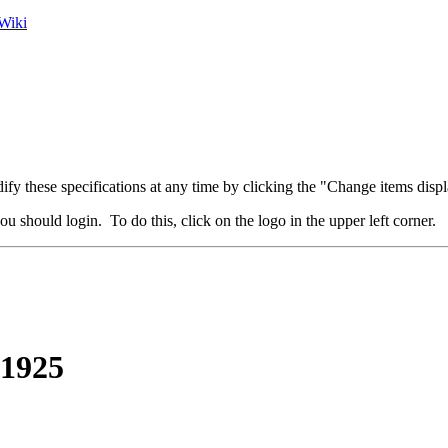
Wiki
fy these specifications at any time by clicking the "Change items displ
u should login. To do this, click on the logo in the upper left corner.
 1925