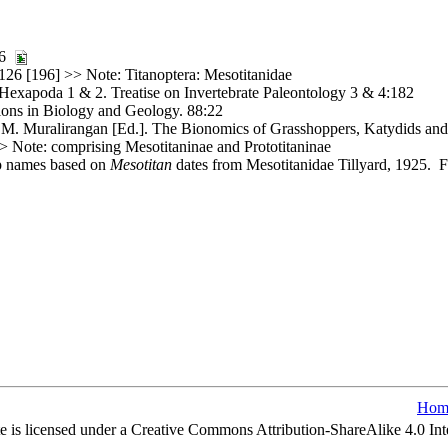
376
126 [196] >> Note: Titanoptera: Mesotitanidae
. Hexapoda 1 & 2. Treatise on Invertebrate Paleontology 3 & 4:182
ons in Biology and Geology. 88:22
. Muralirangan [Ed.]. The Bionomics of Grasshoppers, Katydids and 
 Note: comprising Mesotitaninae and Prototitaninae
up names based on
Mesotitan
dates from Mesotitanidae Tillyard, 1925. Fi
Hom
e is licensed under a Creative Commons Attribution-ShareAlike 4.0 Int