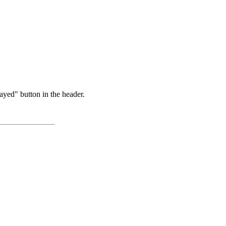
ayed" button in the header.