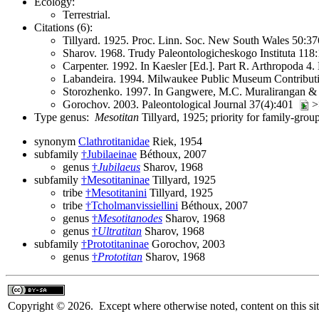
Ecology:
Terrestrial.
Citations (6):
Tillyard. 1925. Proc. Linn. Soc. New South Wales 50:
Sharov. 1968. Trudy Paleontologicheskogo Instituta 118:
Carpenter. 1992. In Kaesler [Ed.]. Part R. Arthropoda 4
Labandeira. 1994. Milwaukee Public Museum Contributi
Storozhenko. 1997. In Gangwere, M.C. Muralirangan & M
Gorochov. 2003. Paleontological Journal 37(4):401
>>
Type genus:
Mesotitan
Tillyard, 1925; priority for family-gro
synonym
Clathrotitanidae
Riek, 1954
subfamily
†Jubilaeinae
Béthoux, 2007
genus
†
Jubilaeus
Sharov, 1968
subfamily
†Mesotitaninae
Tillyard, 1925
tribe
†Mesotitanini
Tillyard, 1925
tribe
†Tcholmanvissiellini
Béthoux, 2007
genus
†
Mesotitanodes
Sharov, 1968
genus
†
Ultratitan
Sharov, 1968
subfamily
†Prototitaninae
Gorochov, 2003
genus
†
Prototitan
Sharov, 1968
Copyright © 2026. Except where otherwise noted, content on this sit