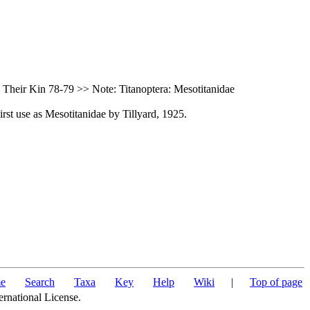
Their Kin 78-79 >> Note: Titanoptera: Mesotitanidae
rst use as Mesotitanidae by Tillyard, 1925.
e
Search
Taxa
Key
Help
Wiki
|
Top of page
ernational License.