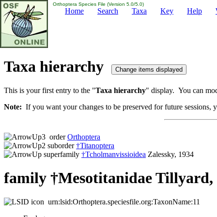
Orthoptera Species File (Version 5.0/5.0)
Home
Search
Taxa
Key
Help
Taxa hierarchy
This is your first entry to the "
Taxa hierarchy
" display. You can modi
Note:
If you want your changes to be preserved for future sessions, yo
order
Orthoptera
suborder
†Titanoptera
superfamily
†Tcholmanvissioidea
Zalessky, 1934
family †Mesotitanidae Tillyard,
urn:lsid:Orthoptera.speciesfile.org:TaxonName:11