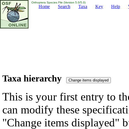
Orthoptera Species File (Version 5.0/5.0)
Home
Search
Taxa
Key
Help
Taxa hierarchy
This is your first entry to th
can modify these specificati
"Change items displayed" bu