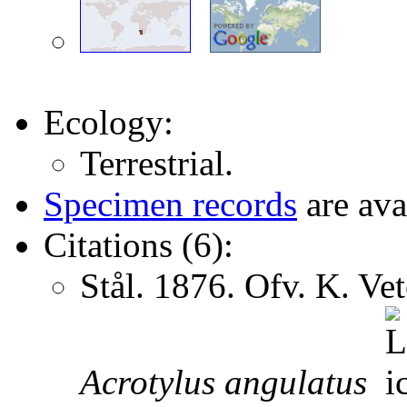
Ecology:
Terrestrial.
Specimen records
are ava
Citations (6):
Stål. 1876. Ofv. K. V
Acrotylus
angulatus