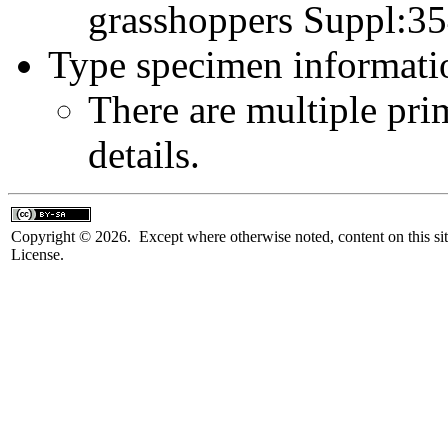
grasshoppers Suppl:3
Type specimen informati
There are multiple pri
details.
Copyright © 2026. Except where otherwise noted, content on this sit
License.