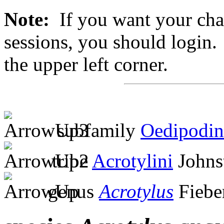
Note:
If you want your chan
sessions, you should login. 
the upper left corner.
subfamily
Oedipodin
tribe
Acrotylini
Johns
genus
Acrotylus
Fiebe