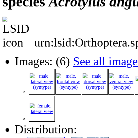
species
Acrotylus
angu
urn:lsid:Orthoptera.
Images: (6)
See all image
Distribution: