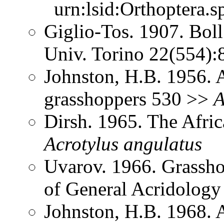
urn:lsid:Orthoptera.s
Giglio-Tos. 1907. Bol
Univ. Torino 22(554)
Johnston, H.B. 1956. 
grasshoppers 530 >>
A
Dirsh. 1965. The Afri
Acrotylus
angulatus
Uvarov. 1966. Grassh
of General Acridolog
Johnston, H.B. 1968. 