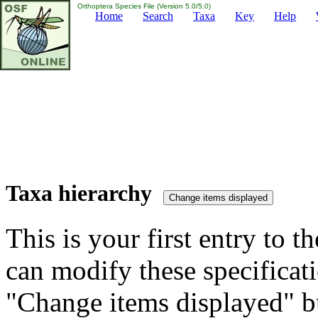
Orthoptera Species File (Version 5.0/5.0)
Home
Search
Taxa
Key
Help
Taxa hierarchy
This is your first entry to th
can modify these specificati
"Change items displayed" bu