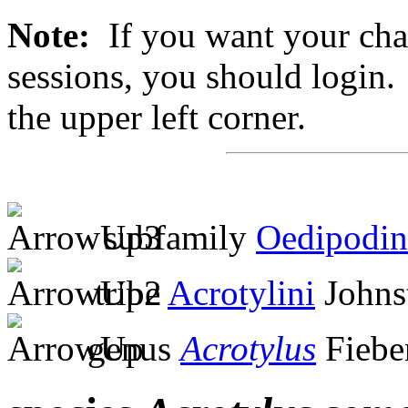
Note:
If you want your chan
sessions, you should login. 
the upper left corner.
subfamily
Oedipodin
tribe
Acrotylini
Johns
genus
Acrotylus
Fiebe