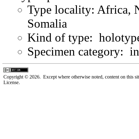
Type locality: Africa, 
Somalia
Kind of type: holotyp
Specimen category: in
Copyright © 2026. Except where otherwise noted, content on this sit
License.