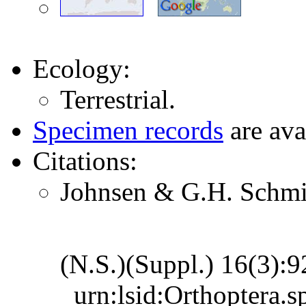
Ecology:
Terrestrial.
Specimen records
are ava
Citations:
Johnsen & G.H. Schmid
(N.S.)(Suppl.) 16(3):
urn:lsid:Orthoptera.s