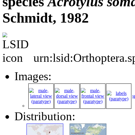
species
Acrotylus
soma
Schmidt, 1982
urn:lsid:Orthoptera.
Images:
s
Distribution: