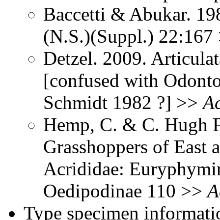
Baccetti & Abukar. 198
(N.S.)(Suppl.) 22:167
Detzel. 2009. Articul
[confused with Odont
Schmidt 1982 ?] >>
Ac
Hemp, C. & C. Hugh Fr
Grasshoppers of East a
Acrididae: Euryphymin
Oedipodinae 110 >>
A
Type specimen informati