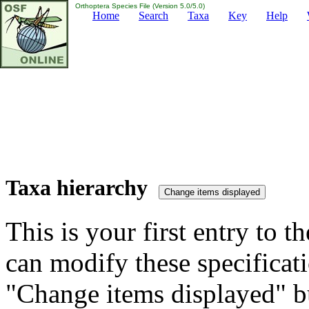
Orthoptera Species File (Version 5.0/5.0)
Home
Search
Taxa
Key
Help
Taxa hierarchy
This is your first entry to th
can modify these specificati
"Change items displayed" bu