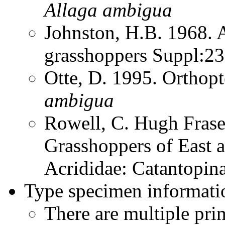
Allaga
ambigua
Johnston, H.B. 1968. 
grasshoppers Suppl:2
Otte, D. 1995. Orthop
ambigua
Rowell, C. Hugh Frase
Grasshoppers of East a
Acrididae: Catantopin
Type specimen informati
There are multiple pri