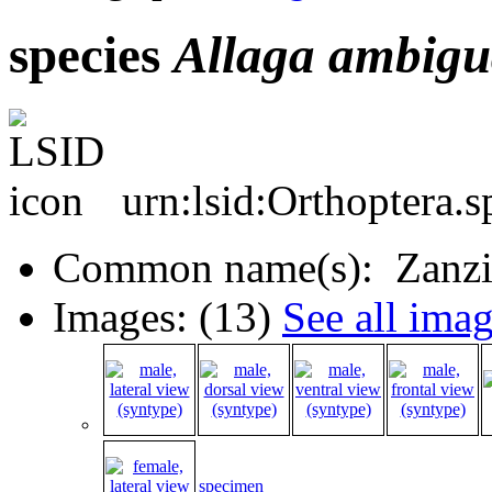
species
Allaga
ambigu
urn:lsid:Orthoptera.
Common name(s): Zanzib
Images: (13)
See all ima
specimen