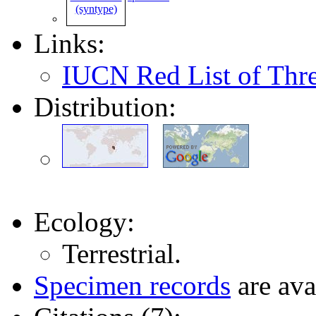
Links:
IUCN Red List of Thr
Distribution:
Ecology:
Terrestrial.
Specimen records
are ava