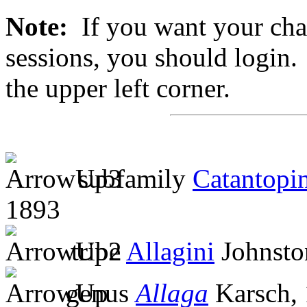
Note:
If you want your chan
sessions, you should login. 
the upper left corner.
subfamily
Catantopi
1893
tribe
Allagini
Johnsto
genus
Allaga
Karsch,