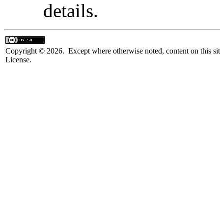
details.
Copyright © 2026. Except where otherwise noted, content on this sit
License.