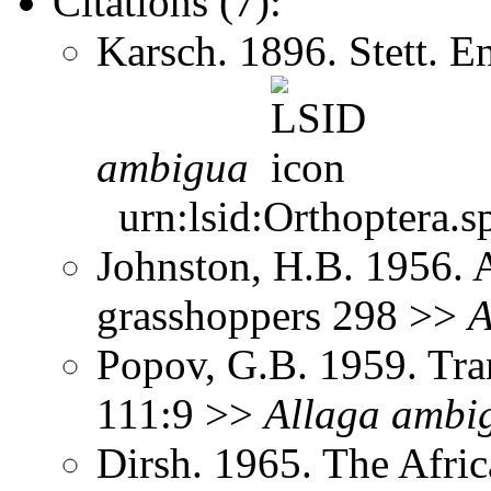
Citations (7):
Karsch. 1896. Stett. 
ambigua
urn:lsid:Orthoptera.s
Johnston, H.B. 1956. 
grasshoppers 298 >>
A
Popov, G.B. 1959. Tra
111:9 >>
Allaga
ambi
Dirsh. 1965. The Afri