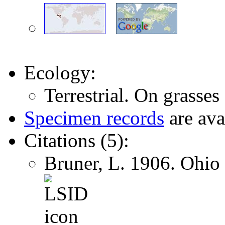
Ecology:
Terrestrial. On grasses
Specimen records
are ava
Citations (5):
Bruner, L. 1906. Ohio