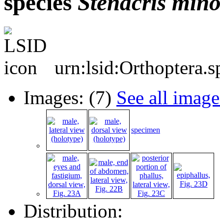
species
Stenacris
mino
urn:lsid:Orthoptera.
Images: (7)
See all image
specimen
Distribution: