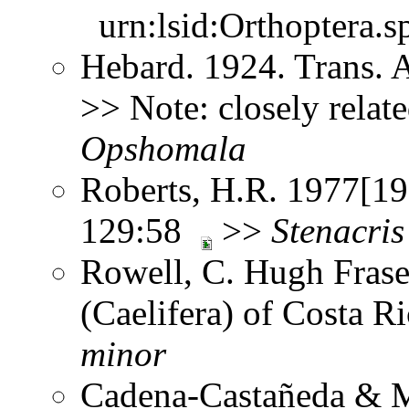
urn:lsid:Orthoptera.s
Hebard. 1924. Trans. 
>> Note: closely relat
Opshomala
Roberts, H.R. 1977[197
129:58
>>
Stenacris
Rowell, C. Hugh Frase
(Caelifera) of Costa 
minor
Cadena-Castañeda & M