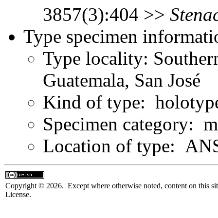
3857(3):404 >>
Stenac
Type specimen informati
Type locality: Souther
Guatemala, San José
Kind of type: holotyp
Specimen category: m
Location of type: ANS
Copyright © 2026. Except where otherwise noted, content on this sit
License.