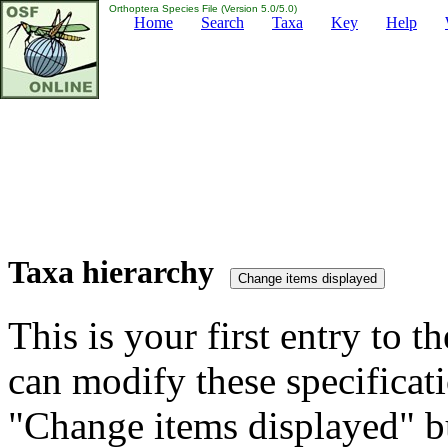
Orthoptera Species File (Version 5.0/5.0)
Home
Search
Taxa
Key
Help
Taxa hierarchy
This is your first entry to th
can modify these specificati
"Change items displayed" bu