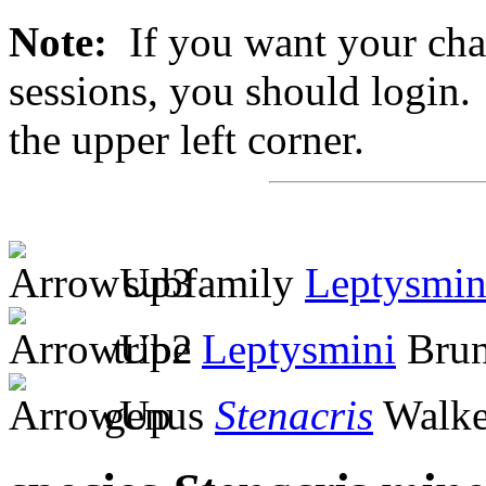
Note:
If you want your chan
sessions, you should login. 
the upper left corner.
subfamily
Leptysmin
tribe
Leptysmini
Brun
genus
Stenacris
Walke