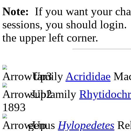
Note:
If you want your chan
sessions, you should login. 
the upper left corner.
family
Acrididae
Mac
subfamily
Rhytidochr
1893
genus
Hylopedetes
Re