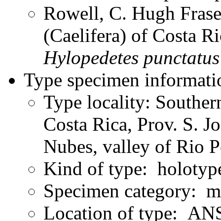
Rowell, C. Hugh Frase
(Caelifera) of Costa 
Hylopedetes
punctatus
Type specimen informati
Type locality: Souther
Costa Rica, Prov. S. J
Nubes, valley of Rio 
Kind of type: holotyp
Specimen category: m
Location of type: ANS