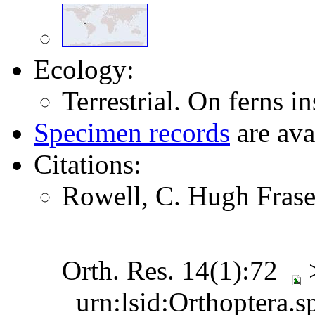
Ecology:
Terrestrial. On ferns in
Specimen records
are ava
Citations:
Rowell, C. Hugh Frase
Orth. Res. 14(1):72
urn:lsid:Orthoptera.s