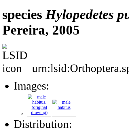
species
Hylopedetes
p
Pereira, 2005
urn:lsid:Orthoptera.
Images:
Distribution: