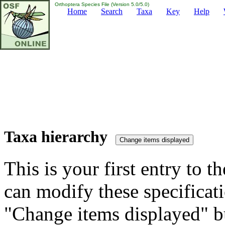
Orthoptera Species File (Version 5.0/5.0)
Home
Search
Taxa
Key
Help
Taxa hierarchy
This is your first entry to th
can modify these specificati
"Change items displayed" bu