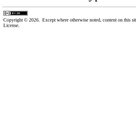
Copyright © 2026. Except where otherwise noted, content on this sit
License.