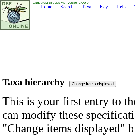
Orthoptera Species File (Version 5.0/5.0)
Home
Search
Taxa
Key
Help
Taxa hierarchy
This is your first entry to th
can modify these specificati
"Change items displayed" bu