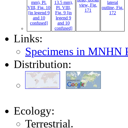
Links:
Specimens in MNHN P
Distribution:
Ecology:
Terrestrial.