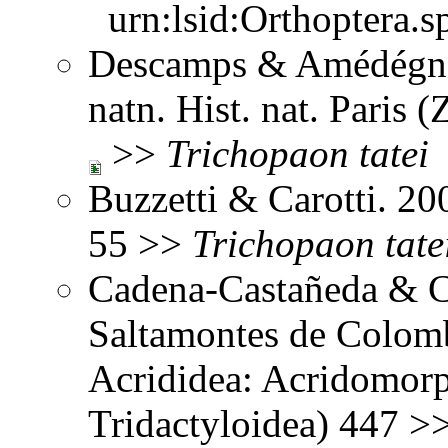
urn:lsid:Orthoptera.s
Descamps & Amédégnat
natn. Hist. nat. Paris 
>>
Trichopaon
tatei
Buzzetti & Carotti. 2
55 >>
Trichopaon
tate
Cadena-Castañeda & Ca
Saltamontes de Colomb
Acrididea: Acridomorp
Tridactyloidea) 447 >