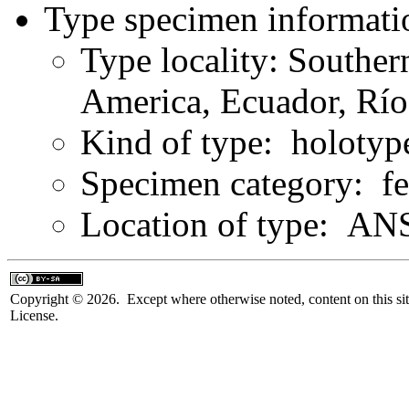
Type specimen informati
Type locality: Southe
America, Ecuador, Río
Kind of type: holotyp
Specimen category: f
Location of type: ANS
Copyright © 2026. Except where otherwise noted, content on this sit
License.