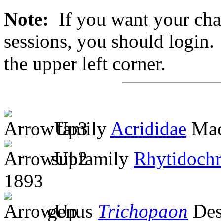
Note:
If you want your chan
sessions, you should login. 
the upper left corner.
family
Acrididae
Mac
subfamily
Rhytidochr
1893
genus
Trichopaon
Des