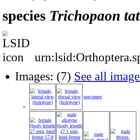
species
Trichopaon
tat
urn:lsid:Orthoptera.
Images: (7)
See all image
specimen