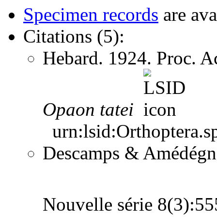
Specimen records
are ava
Citations (5):
Hebard. 1924. Proc. Ac
Opaon
tatei
urn:lsid:Orthoptera.s
Descamps & Amédégnato
Nouvelle série 8(3):5