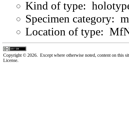
Kind of type: holotyp
Specimen category: m
Location of type: Mf
Copyright © 2026. Except where otherwise noted, content on this sit
License.