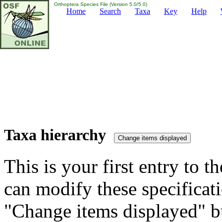
Orthoptera Species File (Version 5.0/5.0)
Home
Search
Taxa
Key
Help
Taxa hierarchy
This is your first entry to th
can modify these specificati
"Change items displayed" bu