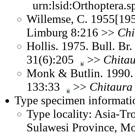
urn:lsid:Orthoptera.s
Willemse, C. 1955[195
Limburg 8:216 >>
Chi
Hollis. 1975. Bull. Br.
31(6):205
>>
Chita
Monk & Butlin. 1990. 
133:33
>>
Chitaura
Type specimen informati
Type locality: Asia-Tr
Sulawesi Province, M