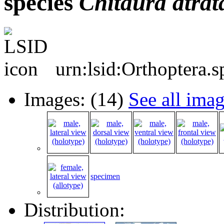
species
Chitaura
atrat
urn:lsid:Orthoptera.
Images: (14)
See all ima
specimen
Distribution: