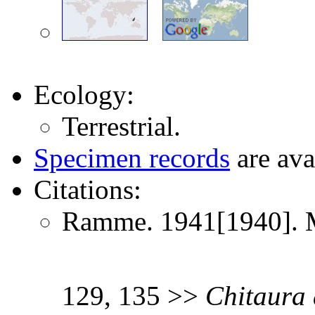
Ecology:
Terrestrial.
Specimen records
are ava
Citations:
Ramme. 1941[1940]. Mi
129, 135 >>
Chitaura