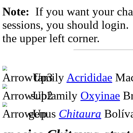
Note:
If you want your chan
sessions, you should login. 
the upper left corner.
family
Acrididae
Mac
subfamily
Oxyinae
Br
genus
Chitaura
Bolíva