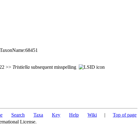
rg:TaxonName:68451
 722 >>
Tristiella
subsequent misspelling
e
Search
Taxa
Key
Help
Wiki
|
Top of page
ernational License.