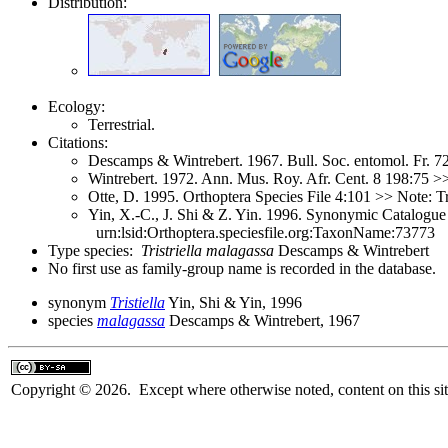
Distribution:
Ecology:
Terrestrial.
Citations:
Descamps & Wintrebert. 1967. Bull. Soc. entomol. Fr. 
Wintrebert. 1972. Ann. Mus. Roy. Afr. Cent. 8 198:75 
Otte, D. 1995. Orthoptera Species File 4:101 >> Note: Tr
Yin, X.-C., J. Shi & Z. Yin. 1996. Synonymic Catalogue 
urn:lsid:Orthoptera.speciesfile.org:TaxonName:73773
Type species:
Tristriella malagassa
Descamps & Wintrebert
No first use as family-group name is recorded in the database.
synonym
Tristiella
Yin, Shi & Yin, 1996
species
malagassa
Descamps & Wintrebert, 1967
Copyright © 2026. Except where otherwise noted, content on this sit