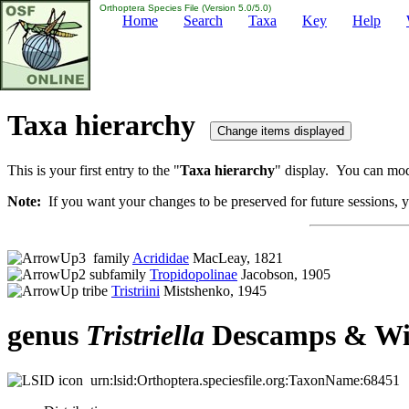
Orthoptera Species File (Version 5.0/5.0)
Home
Search
Taxa
Key
Help
Taxa hierarchy
This is your first entry to the "
Taxa hierarchy
" display. You can modi
Note:
If you want your changes to be preserved for future sessions, yo
family
Acrididae
MacLeay, 1821
subfamily
Tropidopolinae
Jacobson, 1905
tribe
Tristriini
Mistshenko, 1945
genus
Tristriella
Descamps & Win
urn:lsid:Orthoptera.speciesfile.org:TaxonName:68451