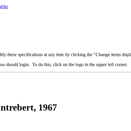
Wiki
fy these specifications at any time by clicking the "Change items displ
u should login. To do this, click on the logo in the upper left corner.
trebert, 1967