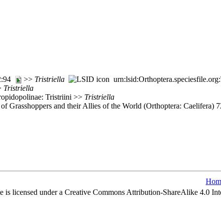
72:94
>>
Tristriella
urn:lsid:Orthoptera.speciesfile.o
>>
Tristriella
opidopolinae: Tristriini >>
Tristriella
of Grasshoppers and their Allies of the World (Orthoptera: Caelifera)
Hom
e is licensed under a Creative Commons Attribution-ShareAlike 4.0 Int