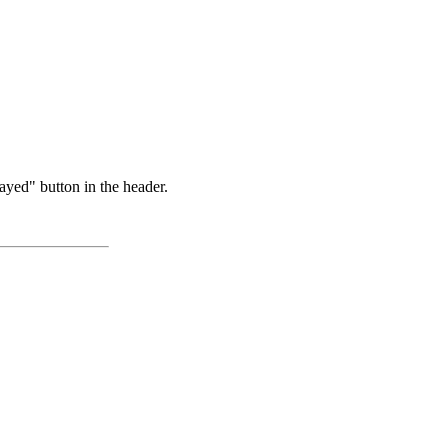
ayed" button in the header.