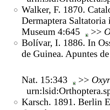
Walker, F. 1870. Catal
Dermaptera Saltatoria i
Museum 4:645
>>
O
Bolívar, I. 1886. In O
de Guinea. Apuntes de 
Nat. 15:343
>>
Oxyr
urn:lsid:Orthoptera.s
Karsch. 1891. Berlin 