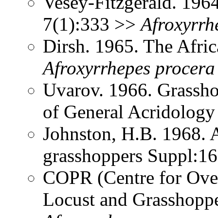
Vesey-Fitzgerald. 196
7(1):333 >>
Afroxyrrh
Dirsh. 1965. The Afri
Afroxyrrhepes
procera
Uvarov. 1966. Grassh
of General Acridolog
Johnston, H.B. 1968. 
grasshoppers Suppl:1
COPR (Centre for Over
Locust and Grasshoppe