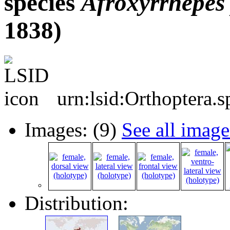
species
Afroxyrrhepes
1838)
urn:lsid:Orthoptera.
Images: (9)
See all image
Distribution: