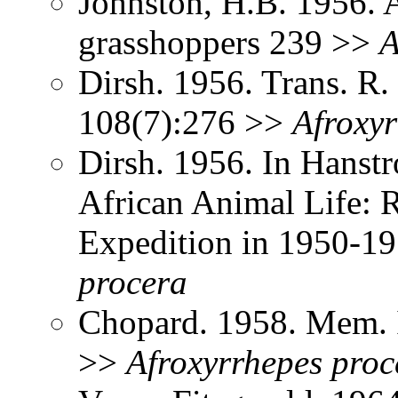
Johnston, H.B. 1956. 
grasshoppers 239 >>
A
Dirsh. 1956. Trans. R
108(7):276 >>
Afroxyr
Dirsh. 1956. In Hanst
African Animal Life: R
Expedition in 1950-1
procera
Chopard. 1958. Mem. I
>>
Afroxyrrhepes
proc