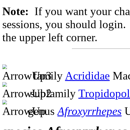
Note:
If you want your chan
sessions, you should login. 
the upper left corner.
family
Acrididae
Mac
subfamily
Tropidopol
genus
Afroxyrrhepes
U