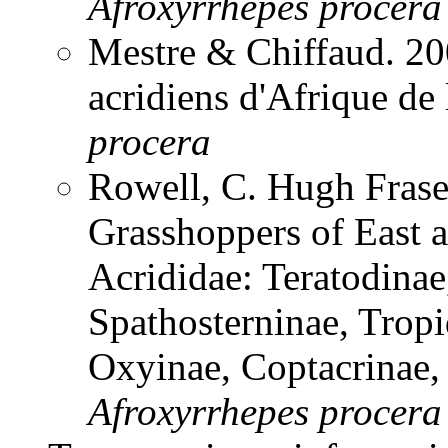
Afroxyrrhepes
procera
Mestre & Chiffaud. 200
acridiens d'Afrique de
procera
Rowell, C. Hugh Frase
Grasshoppers of East a
Acrididae: Teratodinae
Spathosterninae, Tropi
Oxyinae, Coptacrinae
Afroxyrrhepes
procera