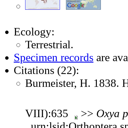
Ecology:
Terrestrial.
Specimen records
are ava
Citations (22):
Burmeister, H. 1838. 
VIII):635
>>
Oxya
p
urn:lsid:Orthoptera.s