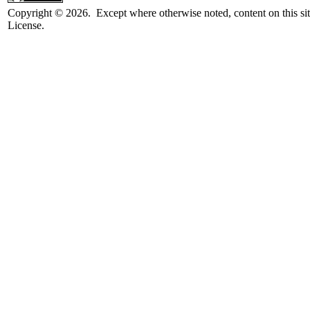
Copyright © 2026. Except where otherwise noted, content on this sit
License.