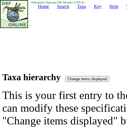
Orthoptera Species File (Version 5.0/5.0)
Home
Search
Taxa
Key
Help
Taxa hierarchy
This is your first entry to th
can modify these specificati
"Change items displayed" bu