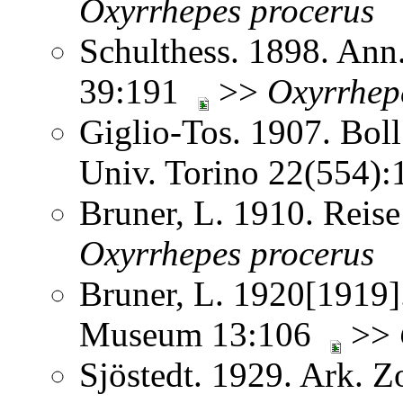
Oxyrrhepes
procerus
Schulthess. 1898. Ann
39:191
>>
Oxyrrhep
Giglio-Tos. 1907. Bol
Univ. Torino 22(554)
Bruner, L. 1910. Reis
Oxyrrhepes
procerus
Bruner, L. 1920[1919]
Museum 13:106
>>
Sjöstedt. 1929. Ark. 