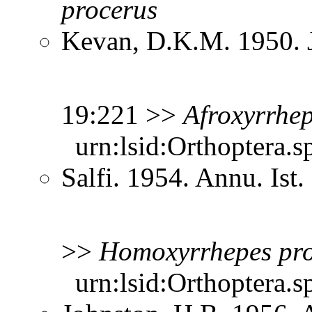
procerus
Kevan, D.K.M. 1950. Jo
19:221 >>
Afroxyrrhe
urn:lsid:Orthoptera.s
Salfi. 1954. Annu. Ist
>>
Homoxyrrhepes
pr
urn:lsid:Orthoptera.s