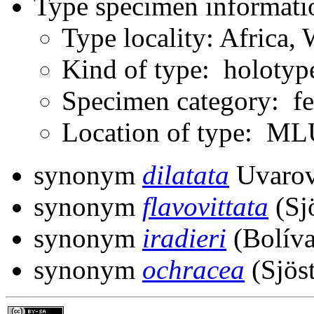
Type specimen informati
Type locality: Africa
Kind of type: holotyp
Specimen category: f
Location of type: ML
synonym
dilatata
Uvarov
synonym
flavovittata
(Sj
synonym
iradieri
(Bolíva
synonym
ochracea
(Sjöst