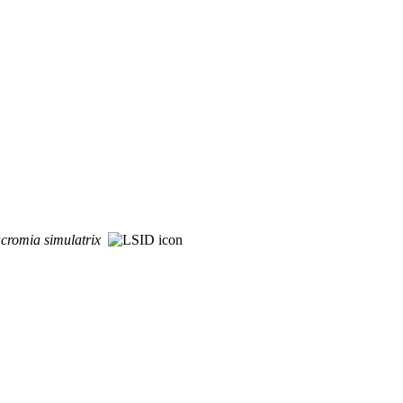
cromia
simulatrix