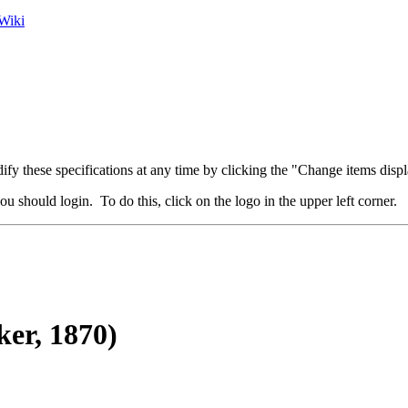
Wiki
fy these specifications at any time by clicking the "Change items displ
u should login. To do this, click on the logo in the upper left corner.
er, 1870)