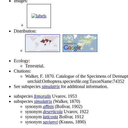
Images:
Distribution:
Ecology:
Terrestrial.
Citations:
Walker, F. 1870. Catalogue of the Specimens of Dermapte
urn:lsid:Orthoptera.speciesfile.org:TaxonName:74352
See subspecies
simulatrix
for additional information.
subspecies
femoralis
Uvarov, 1953
subspecies
simulatrix
(Walker, 1870)
synonym
affinis
(Bolívar, 1902)
synonym
deserticola
Uvarov, 1922
synonym
laticosta
Bolívar, 1912
synonym
savignyi
(Krauss, 1890)