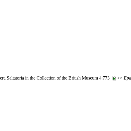
ra Saltatoria in the Collection of the British Museum 4:773
>>
Epa