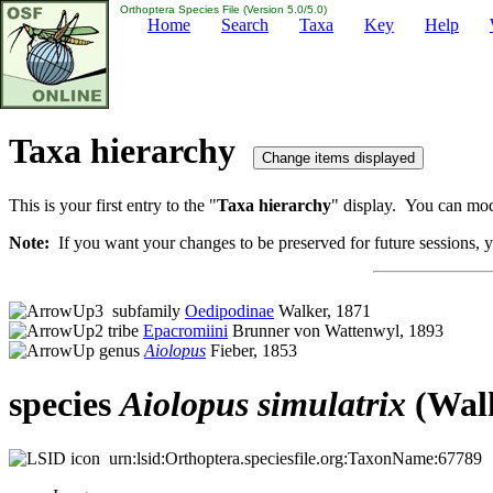
Orthoptera Species File (Version 5.0/5.0)
Home
Search
Taxa
Key
Help
Taxa hierarchy
This is your first entry to the "
Taxa hierarchy
" display. You can modi
Note:
If you want your changes to be preserved for future sessions, yo
subfamily
Oedipodinae
Walker, 1871
tribe
Epacromiini
Brunner von Wattenwyl, 1893
genus
Aiolopus
Fieber, 1853
species
Aiolopus
simulatrix
(Walk
urn:lsid:Orthoptera.speciesfile.org:TaxonName:67789