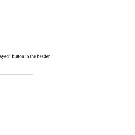
ayed" button in the header.