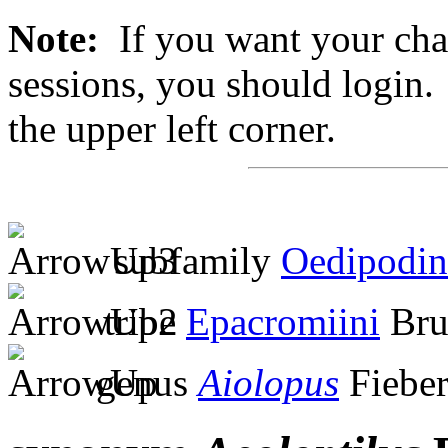
Note:
If you want your chan
sessions, you should login. 
the upper left corner.
subfamily
Oedipodin
tribe
Epacromiini
Bru
genus
Aiolopus
Fieber