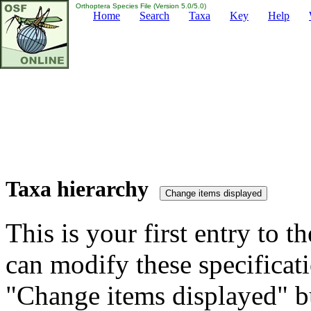
Orthoptera Species File (Version 5.0/5.0)
Home
Search
Taxa
Key
Help
Taxa hierarchy
This is your first entry to th
can modify these specificati
"Change items displayed" bu