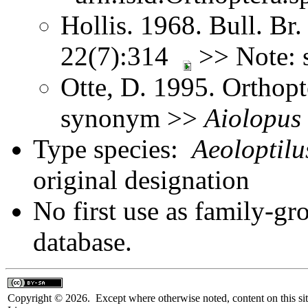
Hollis. 1968. Bull. Br.
22(7):314
>> Note:
Otte, D. 1995. Orthopt
synonym >>
Aiolopus
Type species:
Aeoloptilu
original designation
No first use as family-gr
database.
Copyright © 2026. Except where otherwise noted, content on this sit