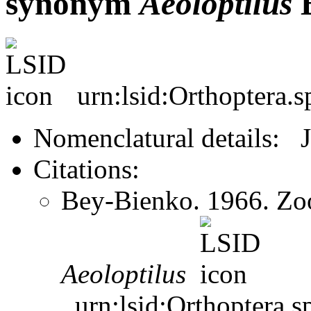
synonym
Aeoloptilus
B
urn:lsid:Orthoptera.
Nomenclatural details: 
Citations:
Bey-Bienko. 1966. Zoo
Aeoloptilus
urn:lsid:Orthoptera.s