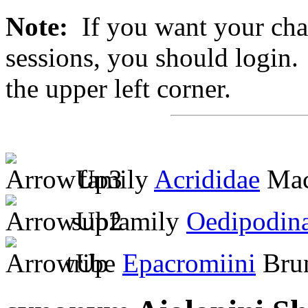
Note:
If you want your chan
sessions, you should login. 
the upper left corner.
family
Acrididae
Mac
subfamily
Oedipodin
tribe
Epacromiini
Brun