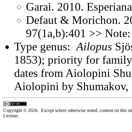
Garai. 2010. Esperian
Defaut & Morichon. 2
97(1a,b):401 >> Note:
Type genus:
Ailopus
Sjö
1853); priority for fami
dates from Aiolopini Shu
Aiolopini by Shumakov,
Copyright © 2026. Except where otherwise noted, content on this sit
License.