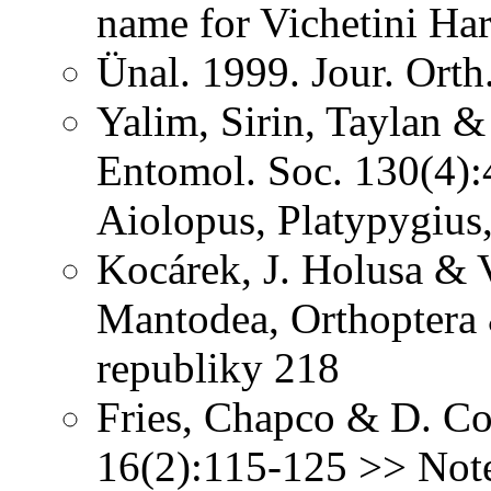
name for Vichetini Ha
Ünal. 1999. Jour. Orth
Yalim, Sirin, Taylan &
Entomol. Soc. 130(4):
Aiolopus, Platypygiu
Kocárek, J. Holusa & V
Mantodea, Orthoptera
republiky 218
Fries, Chapco & D. Con
16(2):115-125 >> Note