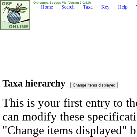
Orthoptera Species File (Version 5.0/5.0)
Home
Search
Taxa
Key
Help
Taxa hierarchy
This is your first entry to th
can modify these specificati
"Change items displayed" bu