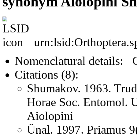
synonym Aiolopini S
urn:lsid:Orthoptera.
Nomenclatural details: 
Citations (8):
Shumakov. 1963. Trud
Horae Soc. Entomol. U
Aiolopini
Ünal. 1997. Priamus 9