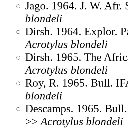
Jago. 1964. J. W. Afr.
blondeli
Dirsh. 1964. Explor. 
Acrotylus
blondeli
Dirsh. 1965. The Afri
Acrotylus
blondeli
Roy, R. 1965. Bull. 
blondeli
Descamps. 1965. Bull
>>
Acrotylus
blondeli