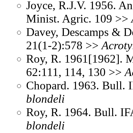
Joyce, R.J.V. 1956. An
Minist. Agric. 109 >>
Davey, Descamps & De
21(1-2):578 >>
Acroty
Roy, R. 1961[1962]. Me
62:111, 114, 130 >>
A
Chopard. 1963. Bull.
blondeli
Roy, R. 1964. Bull. 
blondeli