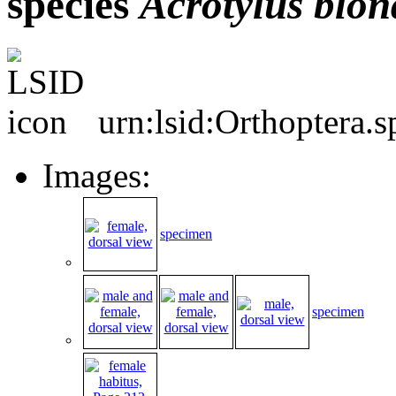
species
Acrotylus
blon
urn:lsid:Orthoptera.
Images:
specimen
specimen