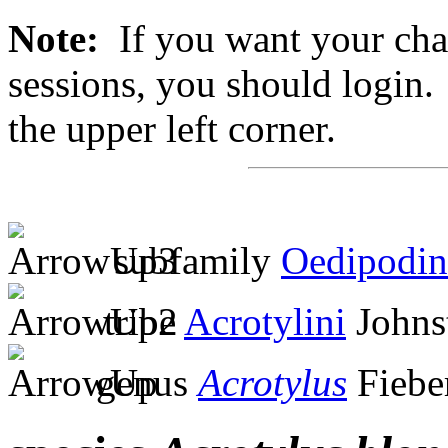
Note:
If you want your chan
sessions, you should login. 
the upper left corner.
subfamily
Oedipodin
tribe
Acrotylini
Johns
genus
Acrotylus
Fiebe