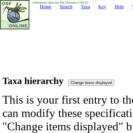
Orthoptera Species File (Version 5.0/5.0)
Home
Search
Taxa
Key
Help
Taxa hierarchy
This is your first entry to th
can modify these specificati
"Change items displayed" bu