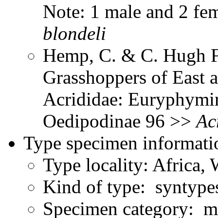
Note: 1 male and 2 fe
blondeli
Hemp, C. & C. Hugh Fr
Grasshoppers of East a
Acrididae: Euryphymin
Oedipodinae 96 >>
Ac
Type specimen informati
Type locality: Africa, 
Kind of type: syntype
Specimen category: ma