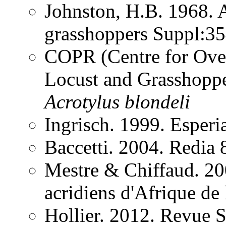
Johnston, H.B. 1968. 
grasshoppers Suppl:3
COPR (Centre for Over
Locust and Grasshoppe
Acrotylus
blondeli
Ingrisch. 1999. Esper
Baccetti. 2004. Redia
Mestre & Chiffaud. 200
acridiens d'Afrique de
Hollier. 2012. Revue 