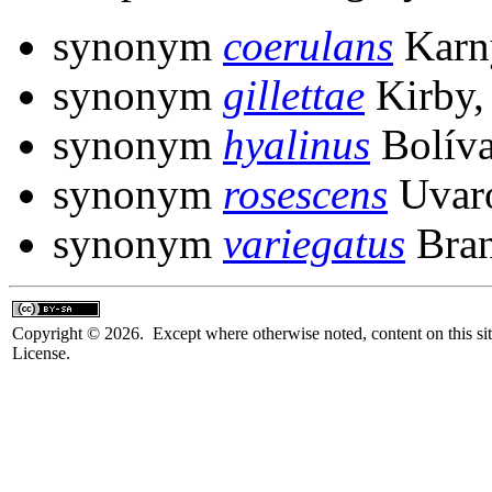
synonym
coerulans
Karn
synonym
gillettae
Kirby,
synonym
hyalinus
Bolíva
synonym
rosescens
Uvaro
synonym
variegatus
Bran
Copyright © 2026. Except where otherwise noted, content on this sit
License.