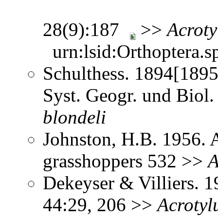
28(9):187
>>
Acroty
urn:lsid:Orthoptera.s
Schulthess. 1894[1895
Syst. Geogr. und Biol.
blondeli
Johnston, H.B. 1956. 
grasshoppers 532 >>
A
Dekeyser & Villiers. 1
44:29, 206 >>
Acrotyl