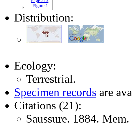
Distribution:
Ecology:
Terrestrial.
Specimen records
are ava
Citations (21):
Saussure. 1884. Mem. 