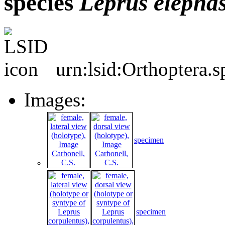
species
Leprus
elepha
urn:lsid:Orthoptera.
Images:
specimen
specimen