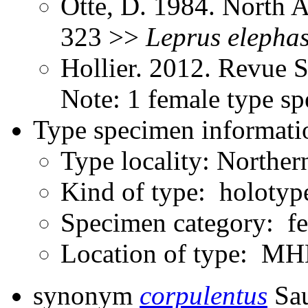
Otte, D. 1984. North 
323 >>
Leprus
elepha
Hollier. 2012. Revue 
Note: 1 female type s
Type specimen informati
Type locality: Northe
Kind of type: holotyp
Specimen category: f
Location of type: 
synonym
corpulentus
Sau