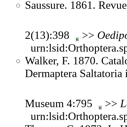
Saussure. 1861. Revue
2(13):398
>>
Oedip
urn:lsid:Orthoptera.s
Walker, F. 1870. Catal
Dermaptera Saltatoria i
Museum 4:795
>>
L
urn:lsid:Orthoptera.s