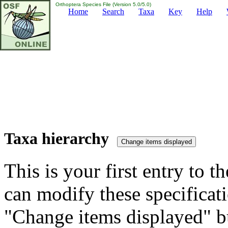
Orthoptera Species File (Version 5.0/5.0)
Home
Search
Taxa
Key
Help
Taxa hierarchy
This is your first entry to th
can modify these specificati
"Change items displayed" bu