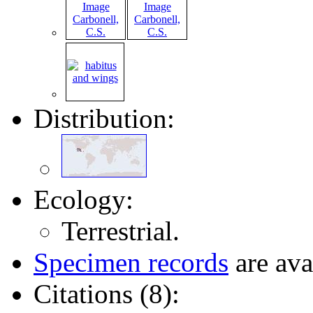
Distribution:
Ecology:
Terrestrial.
Specimen records
are ava
Citations (8):