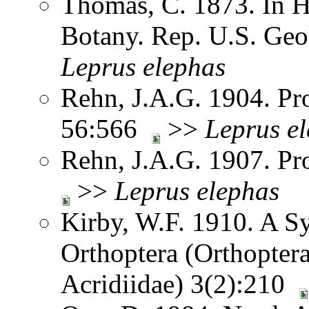
Thomas, C. 1873. In H
Botany. Rep. U.S. Geol
Leprus
elephas
Rehn, J.A.G. 1904. Pro
56:566
>>
Leprus
e
Rehn, J.A.G. 1907. Pr
>>
Leprus
elephas
Kirby, W.F. 1910. A S
Orthoptera (Orthoptera
Acridiidae) 3(2):210