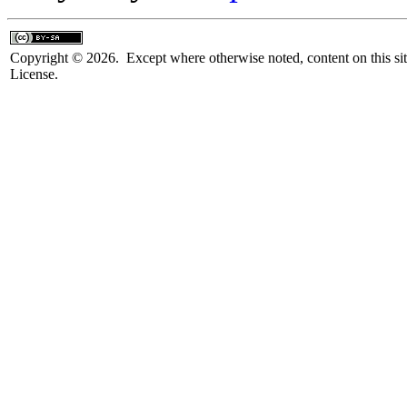
Copyright © 2026. Except where otherwise noted, content on this sit
License.