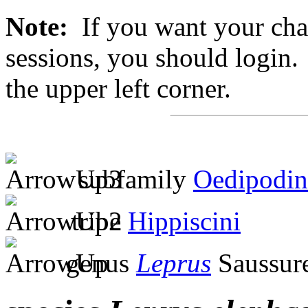
Note:
If you want your chan
sessions, you should login. 
the upper left corner.
subfamily
Oedipodin
tribe
Hippiscini
genus
Leprus
Saussur