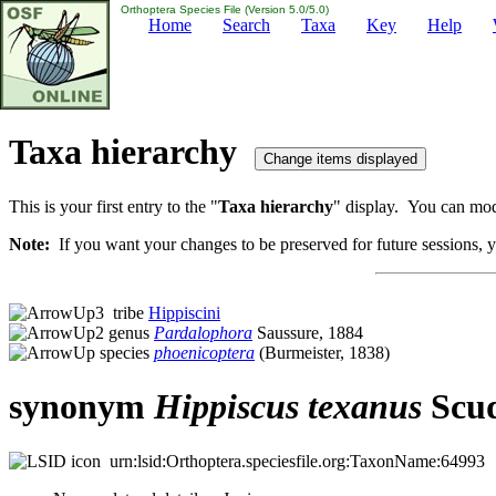
Orthoptera Species File (Version 5.0/5.0)
Home
Search
Taxa
Key
Help
Taxa hierarchy
This is your first entry to the "
Taxa hierarchy
" display. You can modi
Note:
If you want your changes to be preserved for future sessions, yo
tribe
Hippiscini
genus
Pardalophora
Saussure, 1884
species
phoenicoptera
(Burmeister, 1838)
synonym
Hippiscus
texanus
Scud
urn:lsid:Orthoptera.speciesfile.org:TaxonName:64993