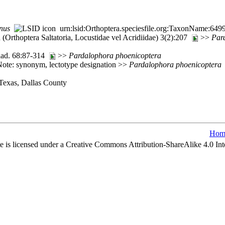
nus
urn:lsid:Orthoptera.speciesfile.org:TaxonName:649
(Orthoptera Saltatoria, Locustidae vel Acridiidae) 3(2):207
>>
Par
ilad. 68:87-314
>>
Pardalophora
phoenicoptera
ote: synonym, lectotype designation >>
Pardalophora
phoenicoptera
 Texas, Dallas County
Hom
e is licensed under a Creative Commons Attribution-ShareAlike 4.0 Int