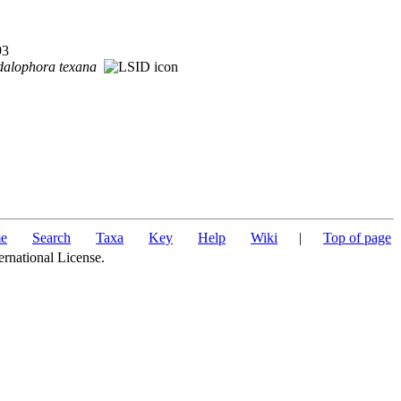
93
dalophora
texana
e
Search
Taxa
Key
Help
Wiki
|
Top of page
ernational License.