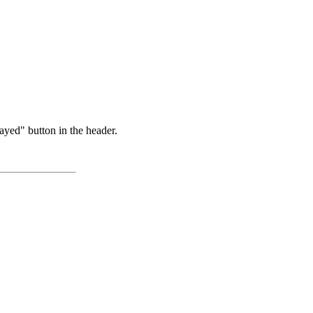
ayed" button in the header.