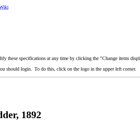
Wiki
fy these specifications at any time by clicking the "Change items displ
u should login. To do this, click on the logo in the upper left corner.
der, 1892