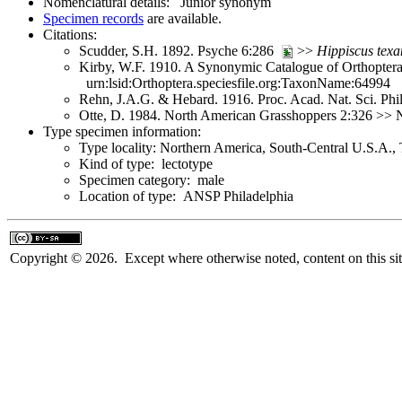
Nomenclatural details: Junior synonym
Specimen records
are available.
Citations:
Scudder, S.H. 1892. Psyche 6:286
>>
Hippiscus
texa
Kirby, W.F. 1910. A Synonymic Catalogue of Orthoptera 
urn:lsid:Orthoptera.speciesfile.org:TaxonName:64994
Rehn, J.A.G. & Hebard. 1916. Proc. Acad. Nat. Sci. Ph
Otte, D. 1984. North American Grasshoppers 2:326 >> N
Type specimen information:
Type locality: Northern America, South-Central U.S.A.,
Kind of type: lectotype
Specimen category: male
Location of type: ANSP Philadelphia
Copyright © 2026. Except where otherwise noted, content on this sit