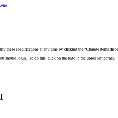
Wiki
fy these specifications at any time by clicking the "Change items displ
u should login. To do this, click on the logo in the upper left corner.
1