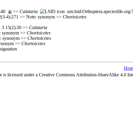
):40
>>
Calataria
urn:lsid:Orthoptera.speciesfile.o
72(3-4):271 >> Note: synonym >>
Chortoicetes
. 3 15(2):30 >>
Calataria
e: synonym >>
Chortoicetes
e: synonym >>
Chortoicetes
 synonym >>
Chortoicetes
esignation
Hom
e is licensed under a Creative Commons Attribution-ShareAlike 4.0 Int