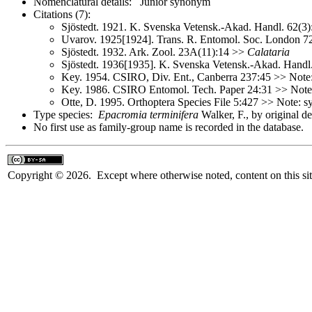
Nomenclatural details: Junior synonym
Citations (7):
Sjöstedt. 1921. K. Svenska Vetensk.-Akad. Handl. 62(3
Uvarov. 1925[1924]. Trans. R. Entomol. Soc. London 
Sjöstedt. 1932. Ark. Zool. 23A(11):14 >>
Calataria
Sjöstedt. 1936[1935]. K. Svenska Vetensk.-Akad. Handl
Key. 1954. CSIRO, Div. Ent., Canberra 237:45 >> Not
Key. 1986. CSIRO Entomol. Tech. Paper 24:31 >> Not
Otte, D. 1995. Orthoptera Species File 5:427 >> Note:
Type species:
Epacromia terminifera
Walker, F., by original d
No first use as family-group name is recorded in the database.
Copyright © 2026. Except where otherwise noted, content on this sit