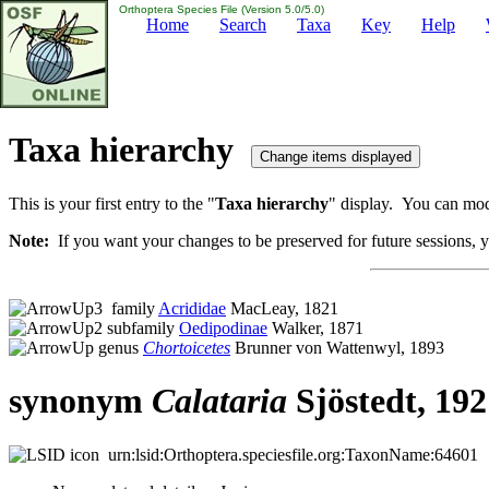
Orthoptera Species File (Version 5.0/5.0)
Home
Search
Taxa
Key
Help
Taxa hierarchy
This is your first entry to the "
Taxa hierarchy
" display. You can modi
Note:
If you want your changes to be preserved for future sessions, yo
family
Acrididae
MacLeay, 1821
subfamily
Oedipodinae
Walker, 1871
genus
Chortoicetes
Brunner von Wattenwyl, 1893
synonym
Calataria
Sjöstedt, 192
urn:lsid:Orthoptera.speciesfile.org:TaxonName:64601