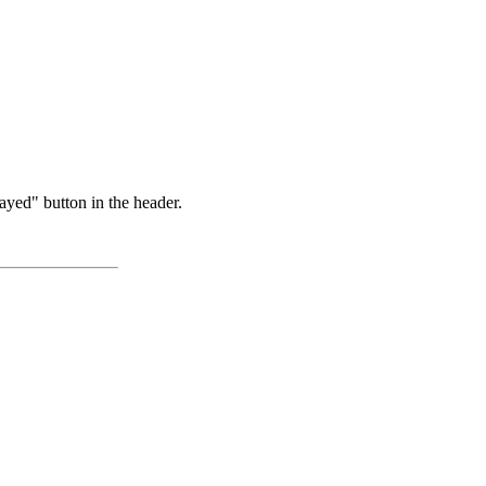
ayed" button in the header.