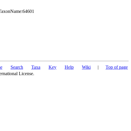
rg:TaxonName:64601
e
Search
Taxa
Key
Help
Wiki
|
Top of page
ernational License.