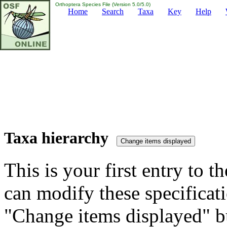
Orthoptera Species File (Version 5.0/5.0)
Home
Search
Taxa
Key
Help
Taxa hierarchy
This is your first entry to th
can modify these specificati
"Change items displayed" bu