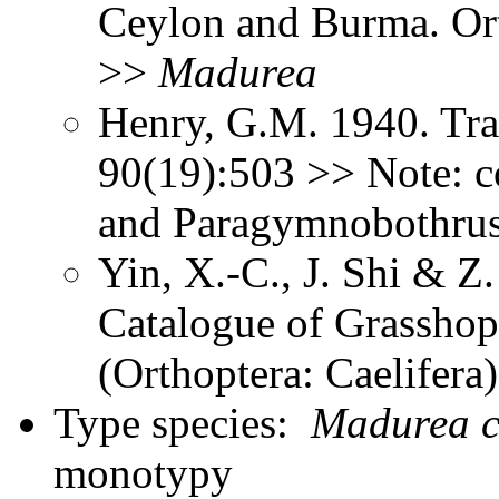
Ceylon and Burma. Or
>>
Madurea
Henry, G.M. 1940. Tra
90(19):503 >> Note: 
and Paragymnobothru
Yin, X.-C., J. Shi & 
Catalogue of Grasshopp
(Orthoptera: Caelifer
Type species:
Madurea c
monotypy