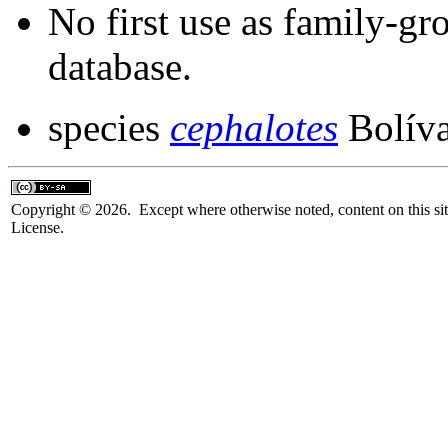
No first use as family-gr
database.
species
cephalotes
Bolíva
Copyright © 2026. Except where otherwise noted, content on this sit
License.