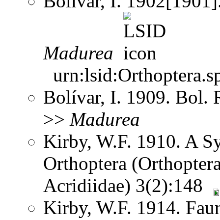
Bolívar, I. 1902[1901]
Madurea
urn:lsid:Orthoptera.s
Bolívar, I. 1909. Bol.
>>
Madurea
Kirby, W.F. 1910. A S
Orthoptera (Orthoptera
Acridiidae) 3(2):148
Kirby, W.F. 1914. Faun