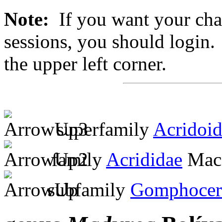
Note:
If you want your chan
sessions, you should login. 
the upper left corner.
superfamily
Acridoi
family
Acrididae
MacL
subfamily
Gomphocer