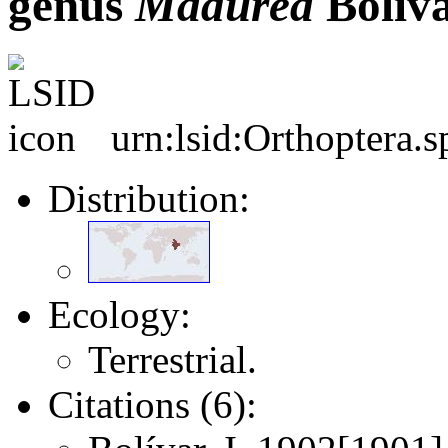
genus
Madurea
Bolíva
urn:lsid:Orthoptera.
Distribution:
Ecology:
Terrestrial.
Citations (6):